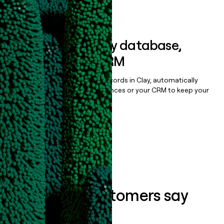
Book a demo
Sync data to any database,
sequencer, or CRM
Once you’ve enriched your records in Clay, automatically
sync them to live email sequences or your CRM to keep your
data clean.
Book a demo
What our customers say
about us...