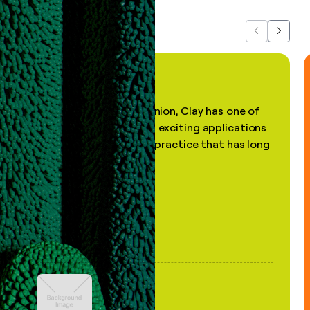
Previous
Next
"In my professional opinion, Clay has one of
the most practical and exciting applications
of AI, in a decades-old practice that has long
been stale."