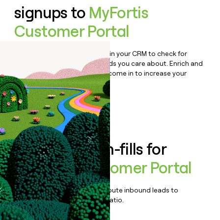
signups to
MyFortis
Customer Portal
Bulk enrich any set of records in your CRM to check for
updates or changes in the fields you care about. Enrich and
qualify inbound leads as they come in to increase your
speed to lead.
Book a demo
Enrich all form-fills for
MyFortis Customer Portal
Qualify, score, prioritize, and route inbound leads to
maximize your effort:revenue ratio.