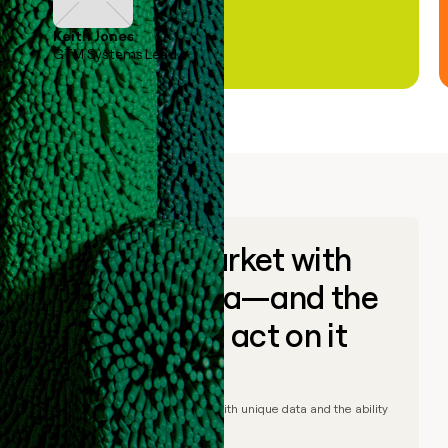
Keith Jones
GTM Systems Lead
Go to market with
unique data—and the
ability to act on it
© Clay
2026
– Go to market with unique data and the ability
to act on it.