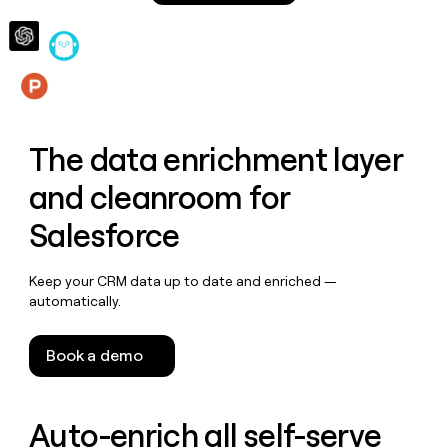
money
wouldn’t
decide
Features
The data enrichment layer
and cleanroom for
Salesforce
Keep your CRM data up to date and enriched —
automatically.
Book a demo
Auto-enrich all self-serve