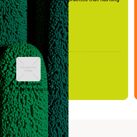
been stale."
Keith Jones
GTM Systems Lead