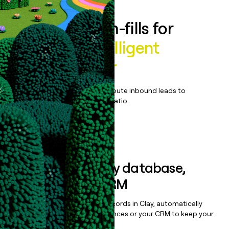
Enrich all form-fills for
FourKites Intelligent
Control Tower
Qualify, score, prioritize, and route inbound leads to
maximize your effort:revenue ratio.
Book a demo
Sync data to any database,
sequencer, or CRM
Once you’ve enriched your records in Clay, automatically
sync them to live email sequences or your CRM to keep your
data clean.