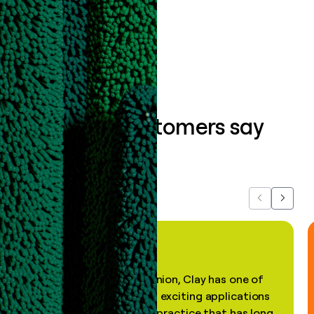
Book a demo
What our customers say
about us...
Previous
Next
"In my professional opinion, Clay has one of
the most practical and exciting applications
of AI, in a decades-old practice that has long