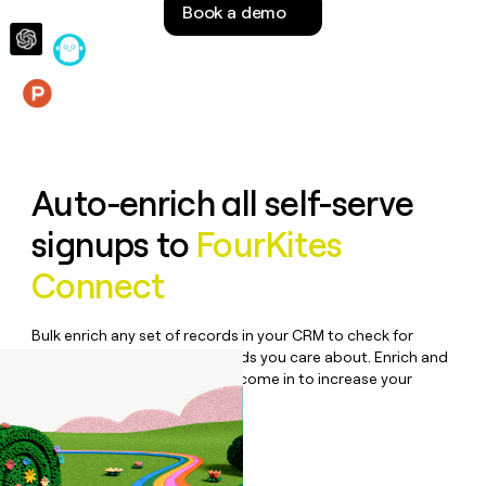
Book a demo
money
wouldn’t
decide
Features
Auto-enrich all self-serve
signups to
FourKites
Connect
Bulk enrich any set of records in your CRM to check for
updates or changes in the fields you care about. Enrich and
qualify inbound leads as they come in to increase your
speed to lead.
Book a demo