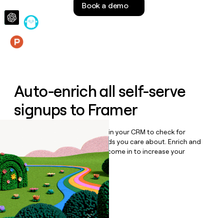
Book a demo
money
wouldn’t
decide
Features
Auto-enrich all self-serve
signups to
Framer
Bulk enrich any set of records in your CRM to check for
updates or changes in the fields you care about. Enrich and
qualify inbound leads as they come in to increase your
speed to lead.
Book a demo