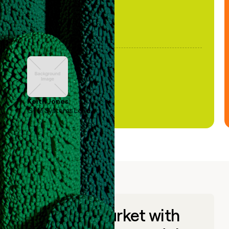
Keith Jones
GTM Systems Lead
Go to market with