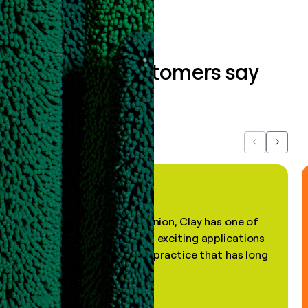
What our customers say
about us...
Previous
Next
"In my professional opinion, Clay has one of
the most practical and exciting applications
of AI, in a decades-old practice that has long
been stale."