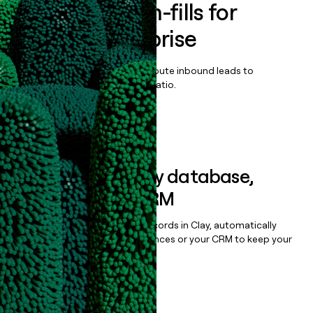
Enrich all form-fills for
Framer Enterprise
Qualify, score, prioritize, and route inbound leads to
maximize your effort:revenue ratio.
Book a demo
Sync data to any database,
sequencer, or CRM
Once you’ve enriched your records in Clay, automatically
sync them to live email sequences or your CRM to keep your
data clean.
Book a demo