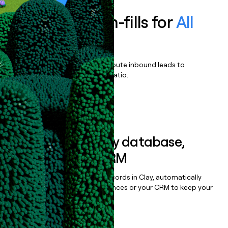
Enrich all form-fills for
All
Access Pass
Qualify, score, prioritize, and route inbound leads to
maximize your effort:revenue ratio.
Book a demo
Sync data to any database,
sequencer, or CRM
Once you’ve enriched your records in Clay, automatically
sync them to live email sequences or your CRM to keep your
data clean.
Book a demo