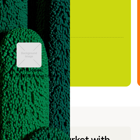
Keith Jones
GTM Systems Lead
Go to market with