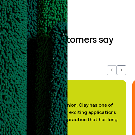
What our customers say
about us...
Previous
Next
"In my professional opinion, Clay has one of
the most practical and exciting applications
of AI, in a decades-old practice that has long
been stale."