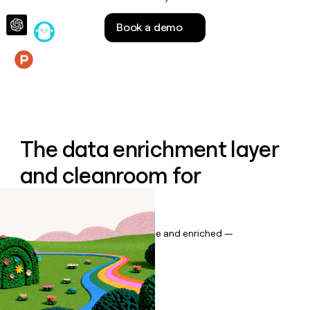
money
wouldn’t
Book a demo
decide
Features
The data enrichment layer
and cleanroom for
Salesforce
Keep your CRM data up to date and enriched —
automatically.
Book a demo