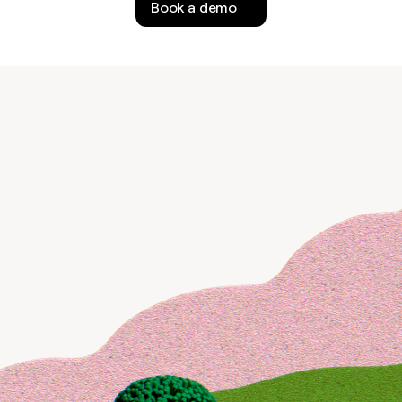
Book a demo
nt
m for
omatically.