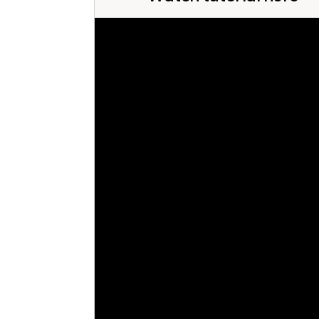
go in this slot here.