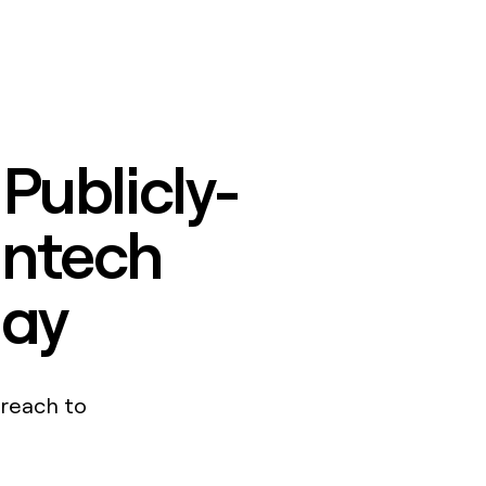
Publicly-
Fintech
lay
reach to