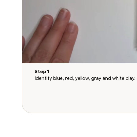
Step 1
Identify blue, red, yellow, gray and white clay.