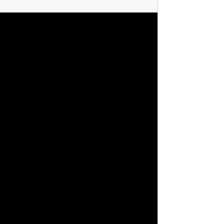
pipeline by +140%
money wouldn’t decide
e.