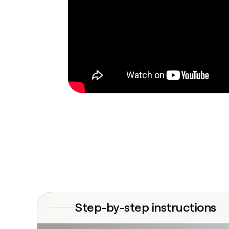
Step-by-step instructions