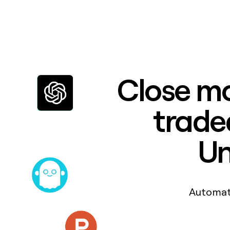
Close mo
traded
Un
Automat