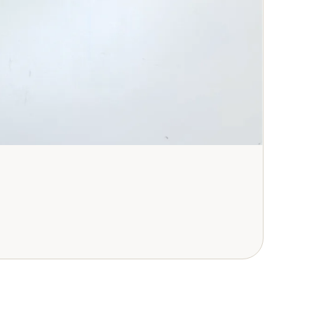
Ste
Make
Tip: