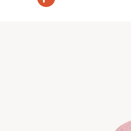
Features
The data enrichme
layer and cleanroo
Salesforce
Keep your CRM data up to date and enriched — aut