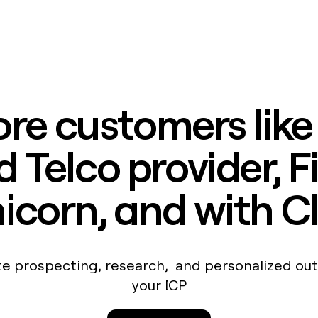
re customers like 
 Telco provider, 
icorn, and with C
e prospecting, research, and personalized out
your ICP