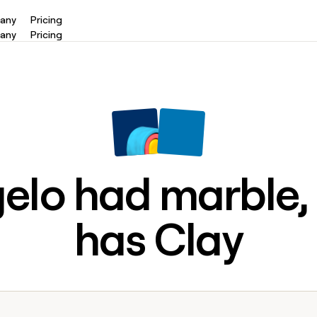
any
Pricing
any
Pricing
NEERS
H
ORCHESTRATION
REP PRODUCTIVITY
WORK WITH GTM ENGINEERS
SOCIALS
EXECUTION
DEPARTMENT
PARTNER WITH CLAY
t
Functions
Rep prospecting
Find Clay experts
LinkedIn
Ads
GTM Ops
Become a partn
panies
ption will
ption will
g form description will
Link long form description will
Link long form description will
Link long form description will
Link long form description will
Sync targeted ad 
Link long form des
Link long form des
is slot here.
go in this slot here.
go in this slot here.
go in this slot here.
go in this slot here.
Linkedin, Meta, a
go in this slot her
go in this slot her
PI
d
AI formatting
Account research
GTM Engineer job board
YouTube
Sequencer
Marketing
Solution partner
via a
and sync
ption will
g form description will
Link long form description will
Link long form description will
Link long form description will
Link long form description will
Use Clay's native
Link long form des
Link long form des
I and CLI
tforms
is slot here.
go in this slot here.
go in this slot here.
go in this slot here.
go in this slot here.
automate messag
go in this slot her
go in this slot her
elo had marble,
Rep assist
X
Sales
Integration part
romotions
ption will
ption will
Link long form description will
Link long form description will
Link long form des
Link long form des
go in this slot here.
go in this slot here.
go in this slot her
go in this slot her
has Clay
Enterprise
Private Equity
ption will
ption will
Link long form des
Link long form des
go in this slot her
go in this slot her
ors
Startup
ption will
Link long form des