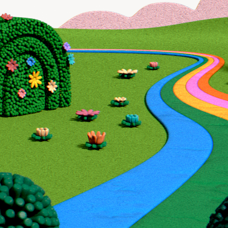
Book a demo
Enrich all form-fills
Omnichannel CX
Qualify, score, prioritize, and route inbound leads 
effort:revenue ratio.
Book a demo
Sync data to any
database, sequence
CRM
Once you’ve enriched your records in Clay, automat
to live email sequences or your CRM to keep your d