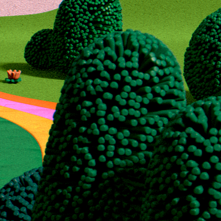
 for
to maximize your
r, or
ically sync them
ata clean.