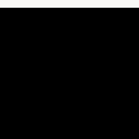
go in this slot her