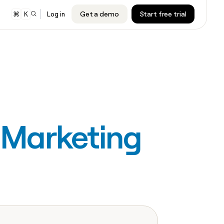
Get a demo
Start free trial
⌘
K
Log in
er
audiences to
cription will
cription will
nd Google
e.
e.
s
 sequencer or
cription will
cription will
ing
e.
e.
Marketing
ners
cription will
cription will
e.
e.
ARTICLE – NY TIMES
Clay allows employees to sell
shares at a $5b valuation.
CLAY MCP
Give reps the best prospecting
cription will
cription will
data in their AI tools
e.
e.
INTERCOM
CLAY COMMUNITY
Grew their outbound-sourced
In Nigeria, she built a life where
cription will