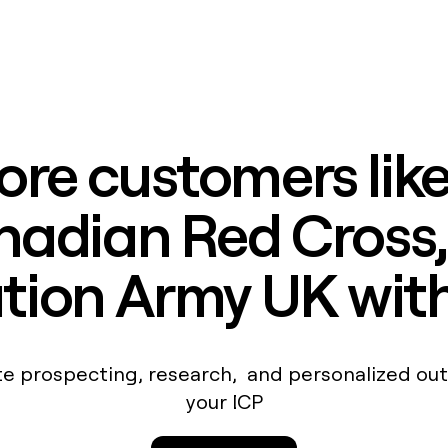
ore customers lik
nadian Red Cross,
tion Army UK wit
e prospecting, research, and personalized out
your ICP