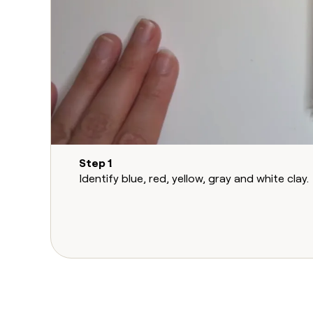
Step 1
Identify blue, red, yellow, gray and white clay.