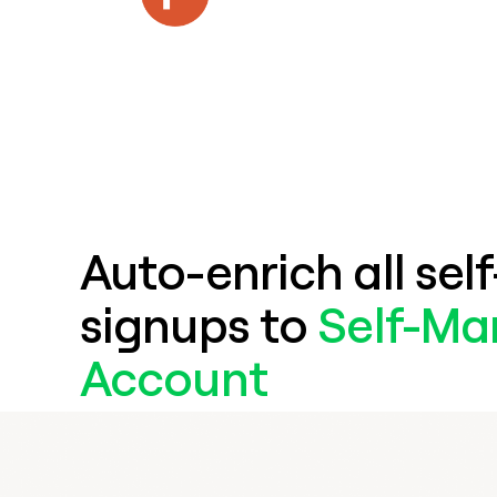
Features
Auto-enrich all sel
signups to
Self-M
Account
Bulk enrich any set of records in your CRM to chec
changes in the fields you care about. Enrich and qu
leads as they come in to increase your speed to le