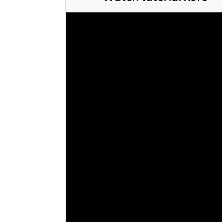
go in this slot here.