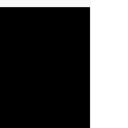
pipeline by +140%
money wouldn’t decide
e.