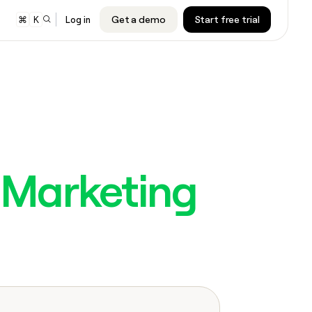
Get a demo
Start free trial
⌘
K
Log in
er
audiences to
cription will
cription will
nd Google
e.
e.
s
 sequencer or
cription will
cription will
ing
e.
e.
Marketing
ners
cription will
cription will
e.
e.
ARTICLE – NY TIMES
Clay allows employees to sell
shares at a $5b valuation.
CLAY MCP
Give reps the best prospecting
cription will
cription will
data in their AI tools
e.
e.
INTERCOM
CLAY COMMUNITY
Grew their outbound-sourced
In Nigeria, she built a life where
cription will