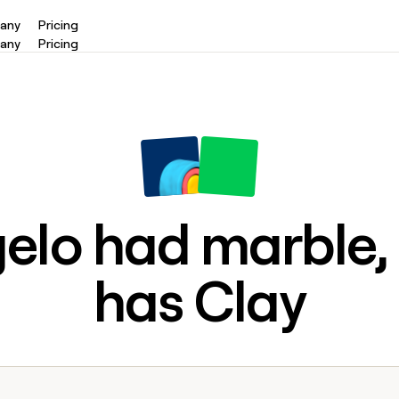
any
Pricing
any
Pricing
NEERS
H
ORCHESTRATION
REP PRODUCTIVITY
WORK WITH GTM ENGINEERS
SOCIALS
EXECUTION
DEPARTMENT
PARTNER WITH CLAY
t
Functions
Rep prospecting
Find Clay experts
LinkedIn
Ads
GTM Ops
Become a partn
panies
ption will
ption will
g form description will
Link long form description will
Link long form description will
Link long form description will
Link long form description will
Sync targeted ad 
Link long form des
Link long form des
is slot here.
go in this slot here.
go in this slot here.
go in this slot here.
go in this slot here.
Linkedin, Meta, a
go in this slot her
go in this slot her
PI
d
AI formatting
Account research
GTM Engineer job board
YouTube
Sequencer
Marketing
Solution partner
via a
and sync
ption will
g form description will
Link long form description will
Link long form description will
Link long form description will
Link long form description will
Use Clay's native
Link long form des
Link long form des
I and CLI
tforms
is slot here.
go in this slot here.
go in this slot here.
go in this slot here.
go in this slot here.
automate messag
go in this slot her
go in this slot her
elo had marble,
Rep assist
X
Sales
Integration part
romotions
ption will
ption will
Link long form description will
Link long form description will
Link long form des
Link long form des
go in this slot here.
go in this slot here.
go in this slot her
go in this slot her
has Clay
Enterprise
Private Equity
ption will
ption will
Link long form des
Link long form des
go in this slot her
go in this slot her
ors
Startup
ption will
Link long form des