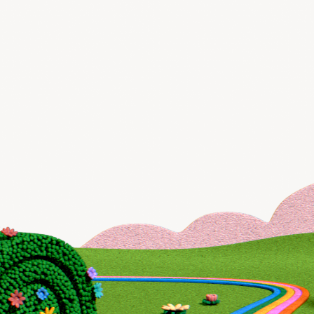
Book a demo
Enrich all form-fills
Fundraise Up Enter
Qualify, score, prioritize, and route inbound leads 
effort:revenue ratio.
Book a demo
Sync data to any
database, sequence
CRM