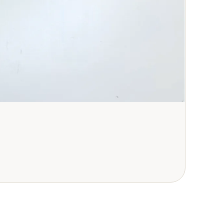
Ste
Make
Tip: