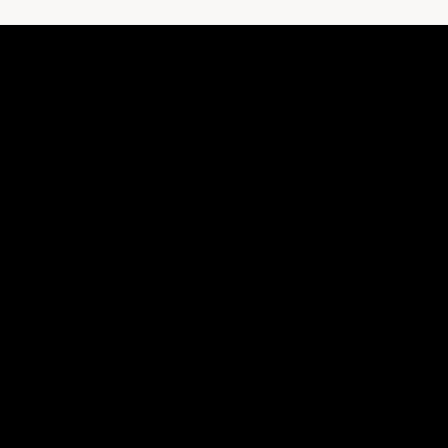
go in this slot her