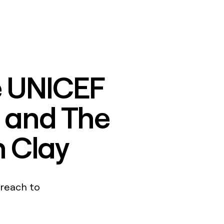
e UNICEF
 and The
h Clay
reach to