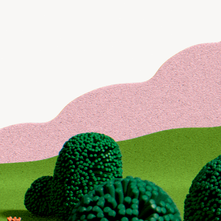
 for
prise
to maximize your
r, or