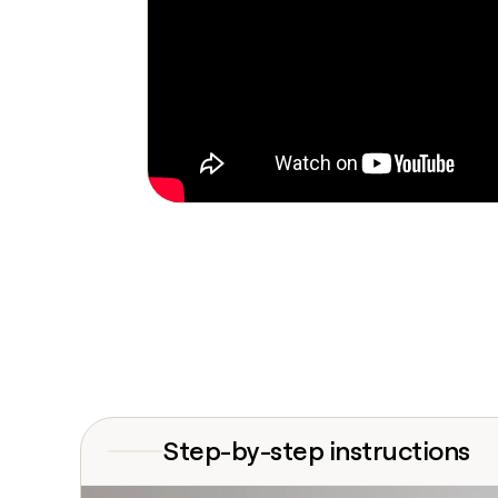
Step-by-step instructions