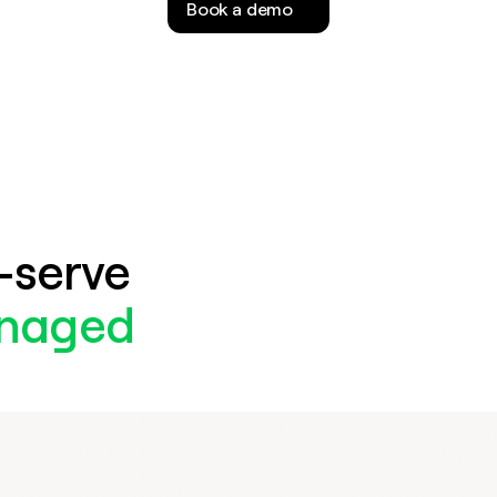
Book a demo
f-serve
anaged
k for updates or
alify inbound
ad.