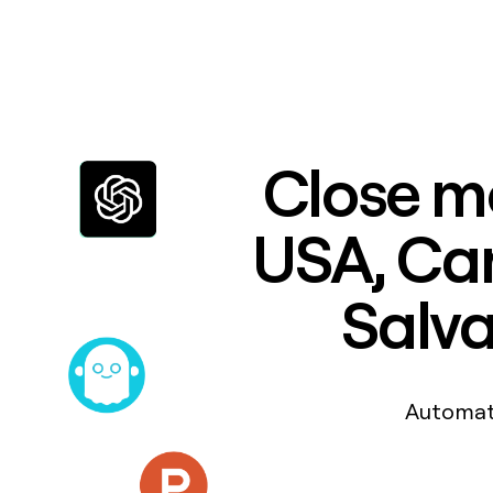
Close m
USA, Ca
Salva
Automat