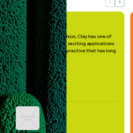
Previous
Next
"In my professional opinion, Clay has one of
the most practical and exciting applications
of AI, in a decades-old practice that has long
been stale."
Keith Jones