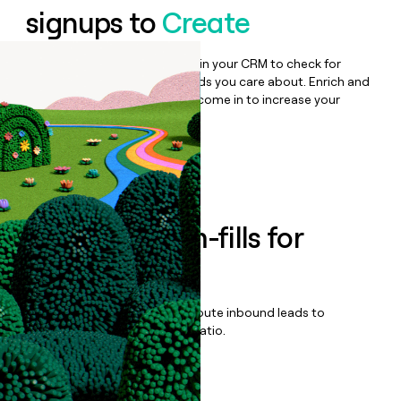
signups to
Create
Bulk enrich any set of records in your CRM to check for
updates or changes in the fields you care about. Enrich and
qualify inbound leads as they come in to increase your
speed to lead.
Book a demo
Enrich all form-fills for
Demu
Qualify, score, prioritize, and route inbound leads to
maximize your effort:revenue ratio.
Book a demo