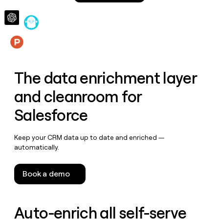
money
wouldn’t
decide
Features
The data enrichment layer
and cleanroom for
Salesforce
Keep your CRM data up to date and enriched —
automatically.
Book a demo
Auto-enrich all self-serve