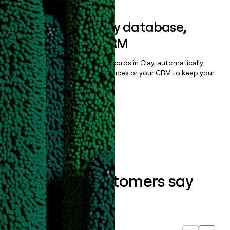
Sync data to any database,
sequencer, or CRM
Once you’ve enriched your records in Clay, automatically
sync them to live email sequences or your CRM to keep your
data clean.
Book a demo
What our customers say
about us...