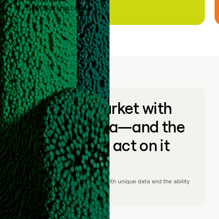
GTM Systems Lead
Go to market with
unique data—and the
ability to act on it
© Clay
2026
– Go to market with unique data and the ability
to act on it.