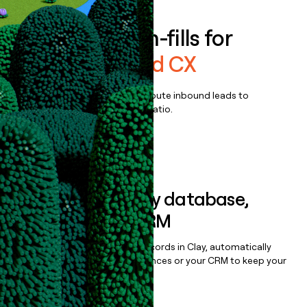
Enrich all form-fills for
Genesys Cloud CX
Qualify, score, prioritize, and route inbound leads to
maximize your effort:revenue ratio.
Book a demo
Sync data to any database,
sequencer, or CRM
Once you’ve enriched your records in Clay, automatically
sync them to live email sequences or your CRM to keep your
data clean.