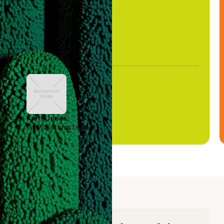
Keith Jones
GTM Systems Lead