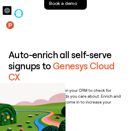
Book a demo
money
wouldn’t
decide
Features
Auto-enrich all self-serve
signups to
Genesys Cloud
CX
Bulk enrich any set of records in your CRM to check for
updates or changes in the fields you care about. Enrich and
qualify inbound leads as they come in to increase your
speed to lead.
Book a demo