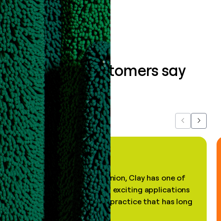
Book a demo
What our customers say
about us...
Previous
Next
"In my professional opinion, Clay has one of
the most practical and exciting applications
of AI, in a decades-old practice that has long
been stale."