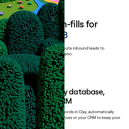
Book a demo
Enrich all form-fills for
PIPETMAX 278
Qualify, score, prioritize, and route inbound leads to
maximize your effort:revenue ratio.
Book a demo
Sync data to any database,
sequencer, or CRM
Once you’ve enriched your records in Clay, automatically
sync them to live email sequences or your CRM to keep your
data clean.