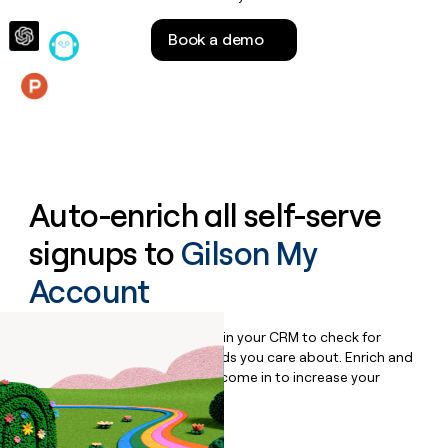
money
wouldn’t
Book a demo
decide
Features
Auto-enrich all self-serve
signups to
Gilson My
Account
Bulk enrich any set of records in your CRM to check for
updates or changes in the fields you care about. Enrich and
qualify inbound leads as they come in to increase your
speed to lead.