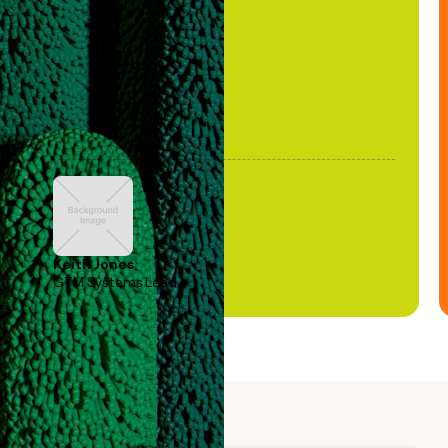
been stale."
Keith Jones
GTM Systems Lead