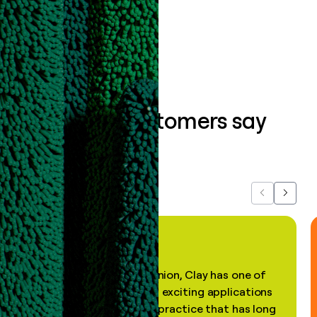
Book a demo
What our customers say
about us...
Previous
Next
"In my professional opinion, Clay has one of
the most practical and exciting applications
of AI, in a decades-old practice that has long