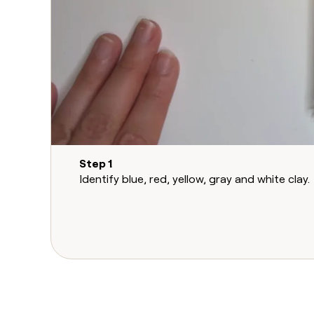
Step 1
Identify blue, red, yellow, gray and white clay.