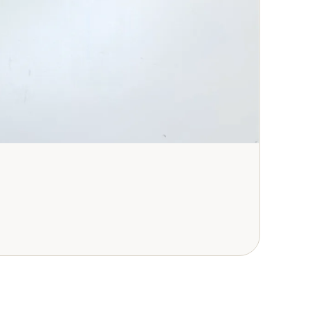
Ste
Make
Tip: