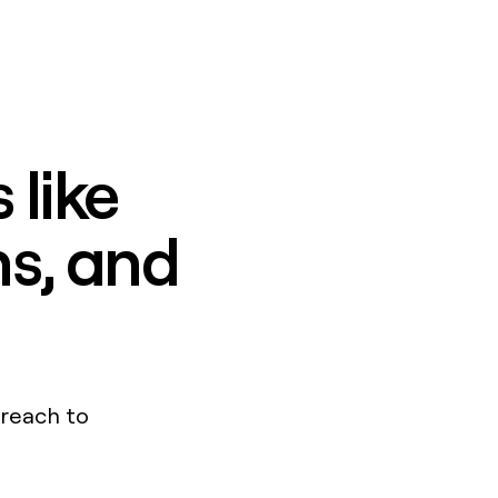
 like
s, and
reach to