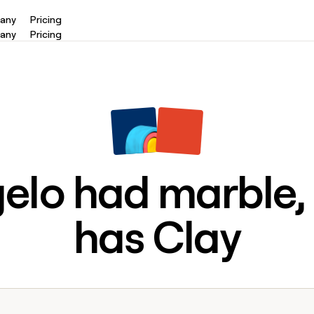
any
Pricing
any
Pricing
NEERS
H
ORCHESTRATION
REP PRODUCTIVITY
WORK WITH GTM ENGINEERS
SOCIALS
EXECUTION
DEPARTMENT
PARTNER WITH CLAY
t
Functions
Rep prospecting
Find Clay experts
LinkedIn
Ads
GTM Ops
Become a partn
panies
ption will
ption will
g form description will
Link long form description will
Link long form description will
Link long form description will
Link long form description will
Sync targeted ad 
Link long form des
Link long form des
is slot here.
go in this slot here.
go in this slot here.
go in this slot here.
go in this slot here.
Linkedin, Meta, a
go in this slot her
go in this slot her
PI
d
AI formatting
Account research
GTM Engineer job board
YouTube
Sequencer
Marketing
Solution partner
via a
and sync
ption will
g form description will
Link long form description will
Link long form description will
Link long form description will
Link long form description will
Use Clay's native
Link long form des
Link long form des
I and CLI
tforms
is slot here.
go in this slot here.
go in this slot here.
go in this slot here.
go in this slot here.
automate messag
go in this slot her
go in this slot her
elo had marble,
Rep assist
X
Sales
Integration part
romotions
ption will
ption will
Link long form description will
Link long form description will
Link long form des
Link long form des
go in this slot here.
go in this slot here.
go in this slot her
go in this slot her
has Clay
Enterprise
Private Equity
ption will
ption will
Link long form des
Link long form des
go in this slot her
go in this slot her
ors
Startup
ption will
Link long form des