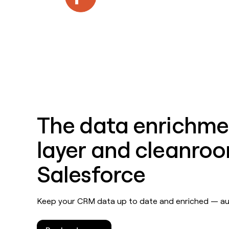
Features
The data enrichme
layer and cleanroo
Salesforce
Keep your CRM data up to date and enriched — aut