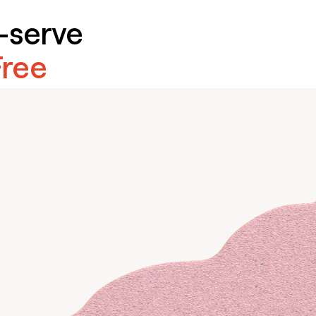
f-serve
Free
k for updates or
alify inbound
ad.
 for
ise
to maximize your