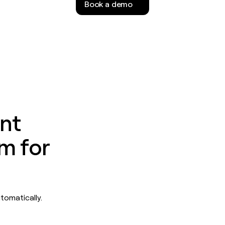
Book a demo
nt
m for
omatically.