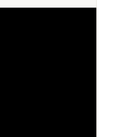
pipeline by +140%
money wouldn’t decide
e.