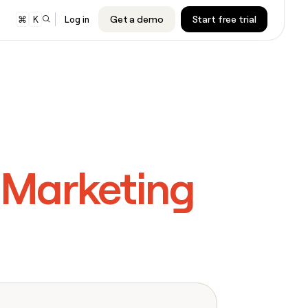
Get a demo
Start free trial
⌘
K
Log in
er
audiences to
cription will
cription will
nd Google
e.
e.
s
 sequencer or
cription will
cription will
ing
e.
e.
Marketing
ners
cription will
cription will
e.
e.
ARTICLE – NY TIMES
Clay allows employees to sell
shares at a $5b valuation.
CLAY MCP
Give reps the best prospecting
cription will
cription will
data in their AI tools
e.
e.
INTERCOM
CLAY COMMUNITY
Grew their outbound-sourced
In Nigeria, she built a life where
cription will