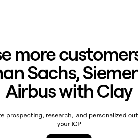
e more customers
an Sachs, Siemen
Airbus with Clay
e prospecting, research, and personalized out
your ICP