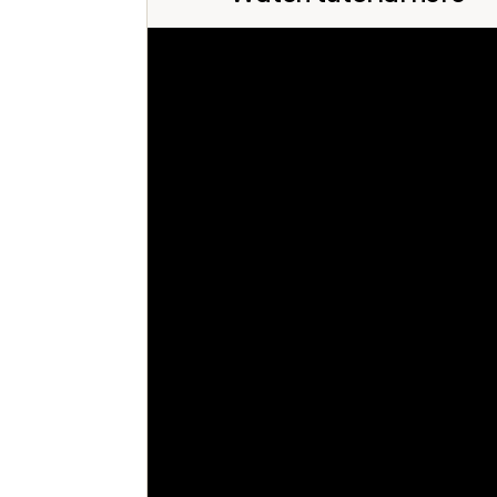
go in this slot here.