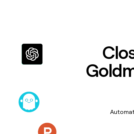
Clos
Goldm
Automat