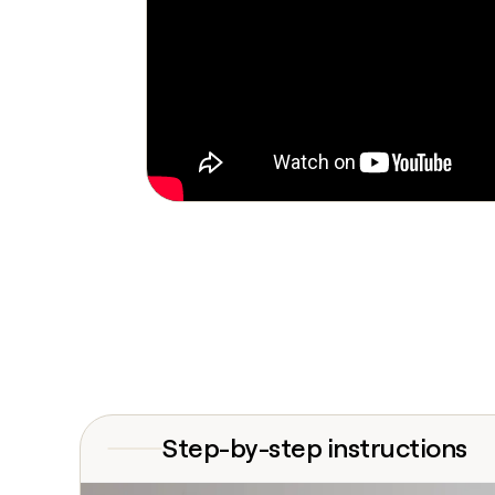
Step-by-step instructions