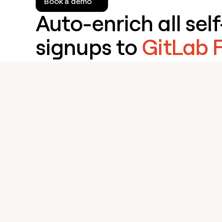
Book a demo
Auto-enrich all sel
signups to
GitLab 
Bulk enrich any set of records in your CRM to chec
changes in the fields you care about. Enrich and qu
leads as they come in to increase your speed to le
Book a demo
Enrich all form-fills
GitLab Duo Enterpr
Qualify, score, prioritize, and route inbound leads 
effort:revenue ratio.