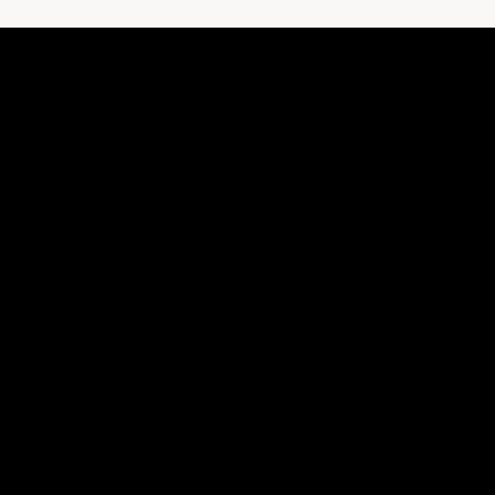
go in this slot her