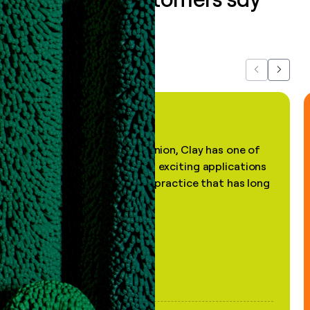
about us...
Previous
Next
"In my professional opinion, Clay has one of
the most practical and exciting applications
of AI, in a decades-old practice that has long
been stale."