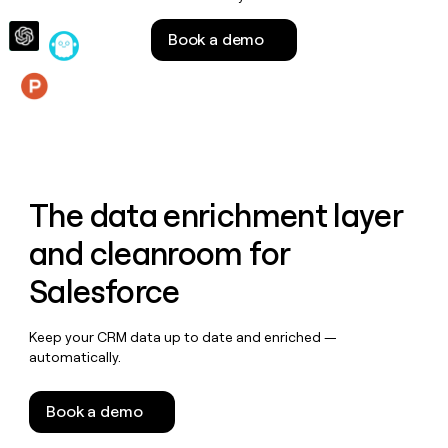
money
wouldn’t
Book a demo
decide
Features
The data enrichment layer
and cleanroom for
Salesforce
Keep your CRM data up to date and enriched —
automatically.
Book a demo