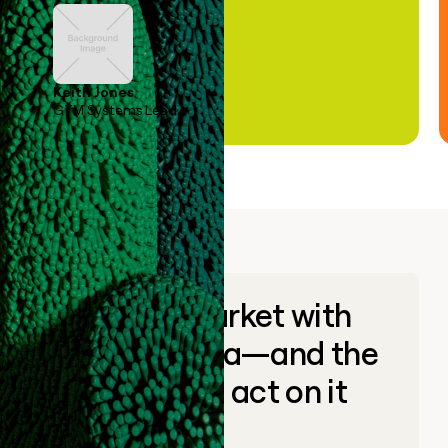
Keith Jones
GTM Systems Lead
Go to market with
unique data—and the
ability to act on it