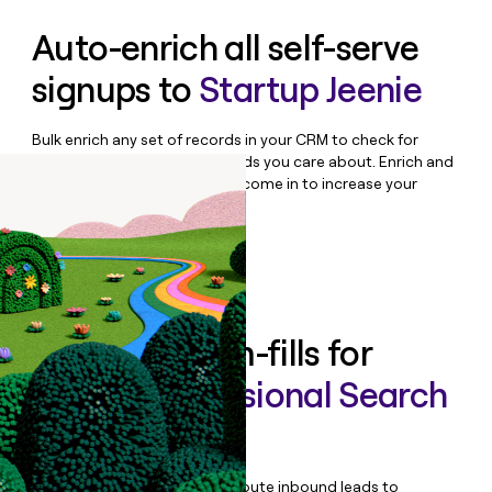
Auto-enrich all self-serve
signups to
Startup Jeenie
Bulk enrich any set of records in your CRM to check for
updates or changes in the fields you care about. Enrich and
qualify inbound leads as they come in to increase your
speed to lead.
Book a demo
Enrich all form-fills for
Global Professional Search
Enterprise
Qualify, score, prioritize, and route inbound leads to