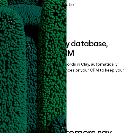
maximize your effort:revenue ratio.
Book a demo
Sync data to any database,
sequencer, or CRM
Once you’ve enriched your records in Clay, automatically
sync them to live email sequences or your CRM to keep your
data clean.
Book a demo
What our customers say