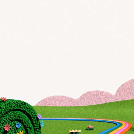
Book a demo
Enrich all form-fills
GoFormz Enterpris
Qualify, score, prioritize, and route inbound leads 
effort:revenue ratio.
Book a demo
Sync data to any
database, sequence
CRM