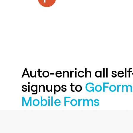
Features
Auto-enrich all sel
signups to
GoForm
Mobile Forms
Bulk enrich any set of records in your CRM to chec
changes in the fields you care about. Enrich and qu
leads as they come in to increase your speed to le