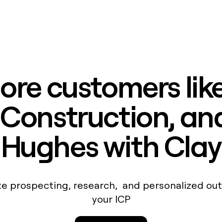
ore customers like
 Construction, an
Hughes with Clay
e prospecting, research, and personalized out
your ICP