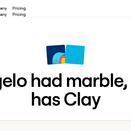
any
Pricing
any
Pricing
NEERS
H
ORCHESTRATION
REP PRODUCTIVITY
WORK WITH GTM ENGINEERS
SOCIALS
EXECUTION
DEPARTMENT
PARTNER WITH CLAY
t
Functions
Rep prospecting
Find Clay experts
LinkedIn
Ads
GTM Ops
Become a partn
panies
ption will
ption will
g form description will
Link long form description will
Link long form description will
Link long form description will
Link long form description will
Sync targeted ad 
Link long form des
Link long form des
is slot here.
go in this slot here.
go in this slot here.
go in this slot here.
go in this slot here.
Linkedin, Meta, a
go in this slot her
go in this slot her
PI
d
AI formatting
Account research
GTM Engineer job board
YouTube
Sequencer
Marketing
Solution partner
via a
and sync
ption will
g form description will
Link long form description will
Link long form description will
Link long form description will
Link long form description will
Use Clay's native
Link long form des
Link long form des
I and CLI
tforms
is slot here.
go in this slot here.
go in this slot here.
go in this slot here.
go in this slot here.
automate messag
go in this slot her
go in this slot her
elo had marble,
Rep assist
X
Sales
Integration part
romotions
ption will
ption will
Link long form description will
Link long form description will
Link long form des
Link long form des
go in this slot here.
go in this slot here.
go in this slot her
go in this slot her
has Clay
Enterprise
Private Equity
ption will
ption will
Link long form des
Link long form des
go in this slot her
go in this slot her
ors
Startup
ption will
Link long form des