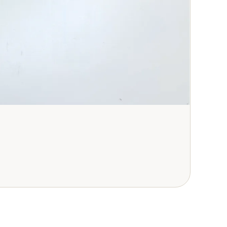
Ste
Make
Tip: