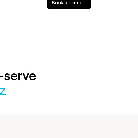
Book a demo
f-serve
z
k for updates or
alify inbound
ad.