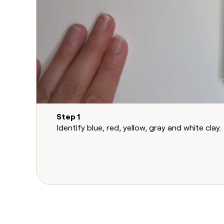
Step 1
Identify blue, red, yellow, gray and white clay.