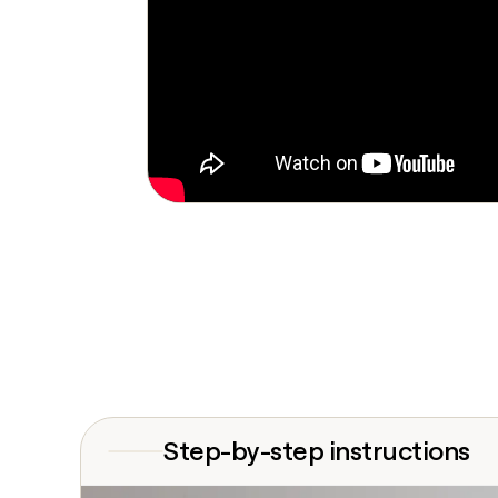
Step-by-step instructions