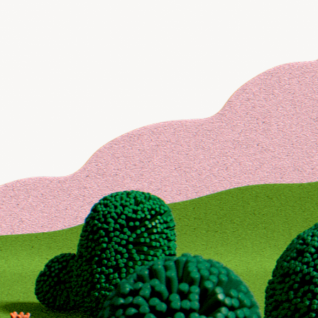
 for
e
to maximize your
r, or