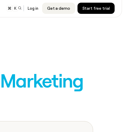
Get a demo
Start free trial
⌘
K
Log in
er
audiences to
cription will
cription will
nd Google
e.
e.
s
 sequencer or
cription will
cription will
ing
e.
e.
Marketing
ners
cription will
cription will
e.
e.
ARTICLE – NY TIMES
Clay allows employees to sell
shares at a $5b valuation.
CLAY MCP
Give reps the best prospecting
cription will
cription will
data in their AI tools
e.
e.
INTERCOM
CLAY COMMUNITY
Grew their outbound-sourced
In Nigeria, she built a life where
cription will