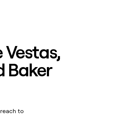
 Vestas,
d Baker
reach to