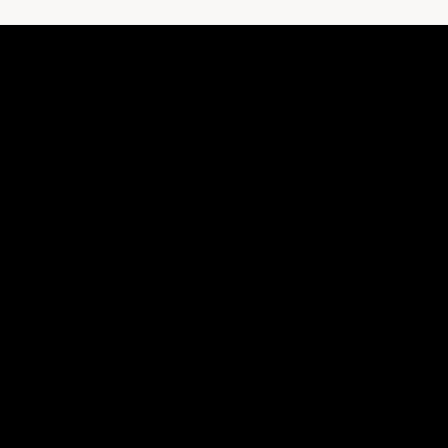
go in this slot her