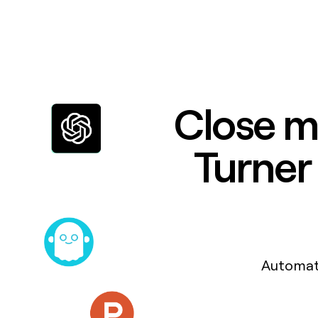
Close m
Turner
Automat