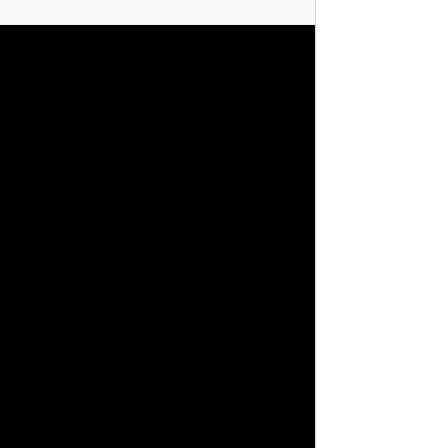
pipeline by +140%
money wouldn’t decide
e.