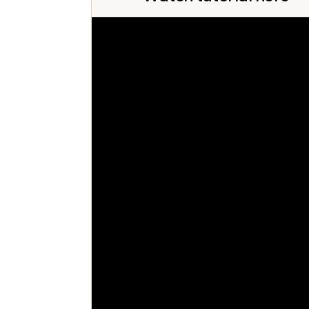
go in this slot here.