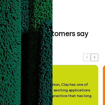
Book a demo
What our customers say
about us...
Previous
Next
"In my professional opinion, Clay has one of
the most practical and exciting applications
of AI, in a decades-old practice that has long
been stale."