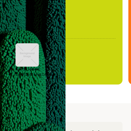
Keith Jones
GTM Systems Lead