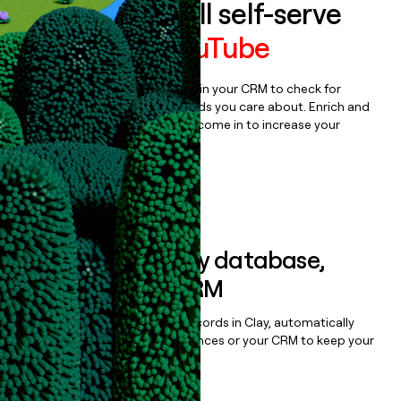
Auto-enrich all self-serve
signups to
YouTube
Bulk enrich any set of records in your CRM to check for
updates or changes in the fields you care about. Enrich and
qualify inbound leads as they come in to increase your
speed to lead.
Book a demo
Sync data to any database,
sequencer, or CRM
Once you’ve enriched your records in Clay, automatically
sync them to live email sequences or your CRM to keep your
data clean.