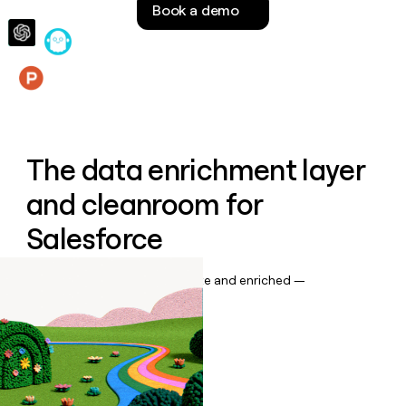
Book a demo
money
wouldn’t
decide
Features
The data enrichment layer
and cleanroom for
Salesforce
Keep your CRM data up to date and enriched —
automatically.
Book a demo