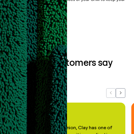
data clean.
Book a demo
What our customers say
about us...
Previous
Next
"In my professional opinion, Clay has one of