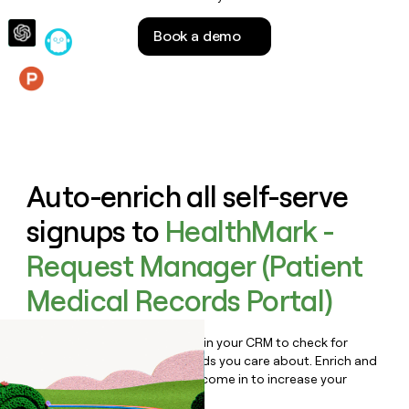
money
wouldn’t
Book a demo
decide
Features
Auto-enrich all self-serve
signups to
HealthMark -
Request Manager (Patient
Medical Records Portal)
Bulk enrich any set of records in your CRM to check for
updates or changes in the fields you care about. Enrich and
qualify inbound leads as they come in to increase your
speed to lead.