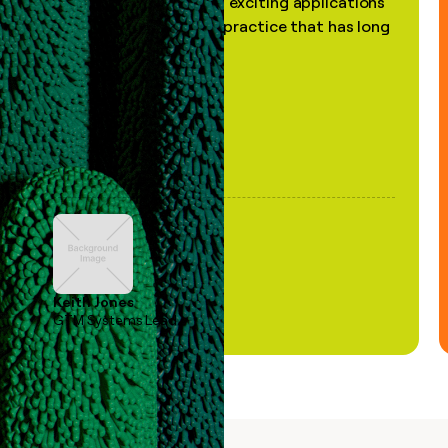
the most practical and exciting applications
of AI, in a decades-old practice that has long
been stale."
Keith Jones
GTM Systems Lead