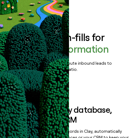
Book a demo
Enrich all form-fills for
Release of Information
Qualify, score, prioritize, and route inbound leads to
maximize your effort:revenue ratio.
Book a demo
Sync data to any database,
sequencer, or CRM
Once you’ve enriched your records in Clay, automatically
sync them to live email sequences or your CRM to keep your