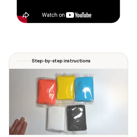
Claygents
Outbound
TAM
Clay
Press
AI formatting
Rep prospecting
X
Agent
WORK WITH GTM ENGINEERS
Automated
sourcing
community
plugin
inbound
Account
Account research
Find Clay experts
CLI/API
Slack
SOCIALS
EXECUTION
PLG
research
MCP
assist
LinkedIn
Live
Rep assist
GTM Engineer job board
Ads
Rep
for
events
assist
rep
ABM
YouTube
Sequencer
Startup
DEPARTMENT
PARTNER WITH CLAY
Territory
program
ORCHESTRATION
planning
REP
Step-by-step instructions
X
GTM Ops
Become a partner
PRODUCTIVITY
Campus
Functions
ARTICLE – NY TIMES
BY
ambassadors
Clay allows employees to
Rep
CUSTOMERS
Marketing
Solution partners
ARTICLE
sell shares at a $5b
prospecting
AI
– NY
valuation.
TIMES
WORK
formatting
Customers
Account
Sales
Integration partners
WITH GTM
Clay
ENGINEERS
research
allows
EXECUTION
Harmonic
employees
Find
Enterprise
Private Equity
Rep
to
Clay
CLAY MCP
assist
Ads
Give reps the best
Northbeam
sell
experts
Startup
prospecting data in their AI
shares
DEPARTMENT
GTM
Sequencer
tools
at a
Anthropic
Engineer
$5b
GTM
job
CLAY
valuation.
Ops
Sana