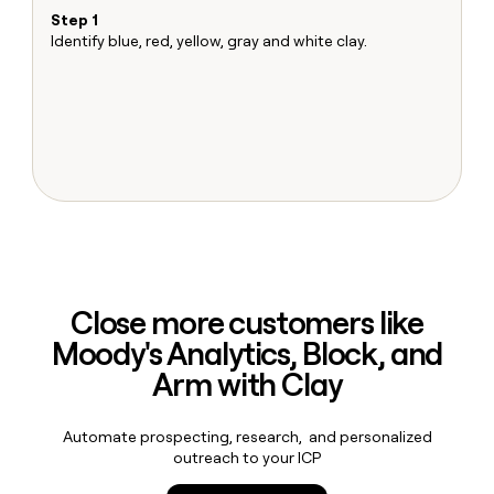
MCP
board
Give
Step 1
S
Marketing
reps
Identify blue, red, yellow, gray and white clay.
Ma
Pump
PARTNER
the
Sh
WITH CLAY
CLAY COMMUNITY
Sales
best
T
In Nigeria, she built a life
Become
prospecting
u
where money wouldn’t
CRM
a
data
Enterprise
ENRICHMENT
decide
partner
Keep
INTERCOM
in
Grew their outbound-
your
their
Solution
Startup
sourced pipeline by +140%
CRM
AI
partners
clean
tools
Integration
with
partners
the
highest
Private
quality
INTERCOM
Equity
data
Grew
Close more customers like
their
CLAY
Moody's Analytics, Block, and
COMMUNITY
outbound-
In
sourced
Arm with Clay
Nigeria,
pipeline
she
by
built
+140%
Automate prospecting, research, and personalized
a
outreach to your ICP
life
where