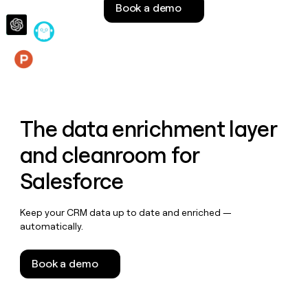
Book a demo
money
wouldn’t
decide
Features
The data enrichment layer
and cleanroom for
Salesforce
Keep your CRM data up to date and enriched —
automatically.
Book a demo