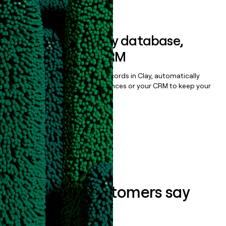
Book a demo
Sync data to any database,
sequencer, or CRM
Once you’ve enriched your records in Clay, automatically
sync them to live email sequences or your CRM to keep your
data clean.
Book a demo
What our customers say
about us...