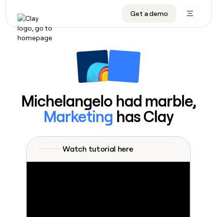
Get a demo
DATA INFRASTRUCTURE
DATA FOUNDATIONS
LEARN TO BUILD ON CLAY
OUR COMPANY
Audiences
CRM enrichment
University
About
Data marketplace
TAM sourcing
Guides
Careers
Signals and Intent
Territory planning
Livestreams
Open roles
CRM
DATA
DATA
LEARN TO
OUR
enrichment
INFRASTRUCTURE
FOUNDATIONS
BUILD ON
COMPANY
CLAY
Waterfall
Reverse ETL
Cohort live classes
Blog
Michelangelo had marble,
Rep
CRM
Audiences
About
prospecting
University
enrichment
Marketing
has Clay
AGENTS
PIPELINE GENERATION
CONNECT WITH GTM ENGINEERS
GET IN TOUCH
Automated
Data
TAM
Careers
Guides
inbound
marketplace
sourcing
Claygents
Outbound
Clay community
Contact
Open
Signals
Territory
ABM
Watch tutorial here
Livestreams
roles
and
Agent plugin CLI/API
Automated inbound
Slack
Press
planning
Intent
Reverse
Cohort
Blog
Reverse
ETL
MCP for rep
PLG assist
Live events
live
SOCIALS
ETL
Waterfall
classes
Outbound
GET IN
ABM
Startup program
LinkedIn
TOUCH
ORCHESTRATION
PIPELINE
AGENTS
GENERATION
CONNECT
PLG
WITH GTM
Contact
Campus ambassadors
Functions
YouTube
assist
ENGINEERS
REP PRODUCTIVITY