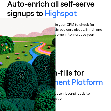
Auto-enrich all self-serve
signups to
Highspot
Bulk enrich any set of records in your CRM to check for
updates or changes in the fields you care about. Enrich and
qualify inbound leads as they come in to increase your
speed to lead.
Book a demo
Enrich all form-fills for
Sales Enablement Platform
Qualify, score, prioritize, and route inbound leads to
maximize your effort:revenue ratio.