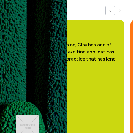
Previous
Next
"In my professional opinion, Clay has one of
the most practical and exciting applications
of AI, in a decades-old practice that has long
been stale."