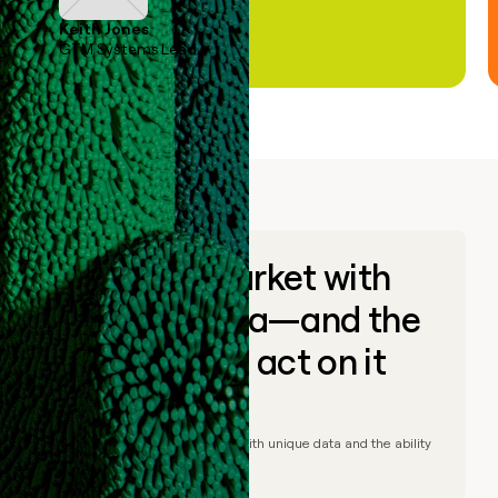
Keith Jones
GTM Systems Lead
Go to market with
unique data—and the
ability to act on it
© Clay
2026
– Go to market with unique data and the ability
to act on it.