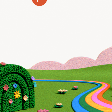
Features
Auto-enrich all sel
signups to
Homeba
Bulk enrich any set of records in your CRM to chec
changes in the fields you care about. Enrich and qu
leads as they come in to increase your speed to le