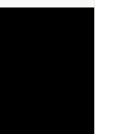
pipeline by +140%
money wouldn’t decide
e.