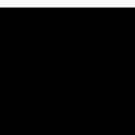
go in this slot her