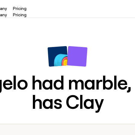
any
Pricing
any
Pricing
NEERS
H
ORCHESTRATION
REP PRODUCTIVITY
WORK WITH GTM ENGINEERS
SOCIALS
EXECUTION
DEPARTMENT
PARTNER WITH CLAY
t
Functions
Rep prospecting
Find Clay experts
LinkedIn
Ads
GTM Ops
Become a partn
panies
ption will
ption will
g form description will
Link long form description will
Link long form description will
Link long form description will
Link long form description will
Sync targeted ad 
Link long form des
Link long form des
is slot here.
go in this slot here.
go in this slot here.
go in this slot here.
go in this slot here.
Linkedin, Meta, a
go in this slot her
go in this slot her
PI
d
AI formatting
Account research
GTM Engineer job board
YouTube
Sequencer
Marketing
Solution partner
via a
and sync
ption will
g form description will
Link long form description will
Link long form description will
Link long form description will
Link long form description will
Use Clay's native
Link long form des
Link long form des
I and CLI
tforms
is slot here.
go in this slot here.
go in this slot here.
go in this slot here.
go in this slot here.
automate messag
go in this slot her
go in this slot her
elo had marble,
Rep assist
X
Sales
Integration part
romotions
ption will
ption will
Link long form description will
Link long form description will
Link long form des
Link long form des
go in this slot here.
go in this slot here.
go in this slot her
go in this slot her
has Clay
Enterprise
Private Equity
ption will
ption will
Link long form des
Link long form des
go in this slot her
go in this slot her
ors
Startup
ption will
Link long form des