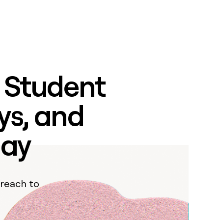
e Student
ys, and
lay
reach to