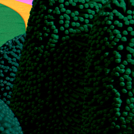
r, or
ically sync them
ata clean.