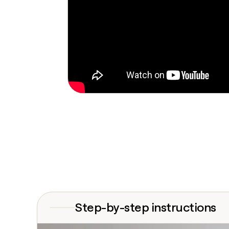
Step-by-step instructions