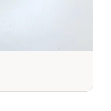
Ste
Make
Tip: