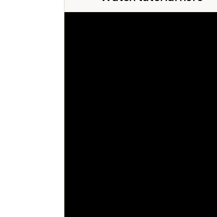
go in this slot here.