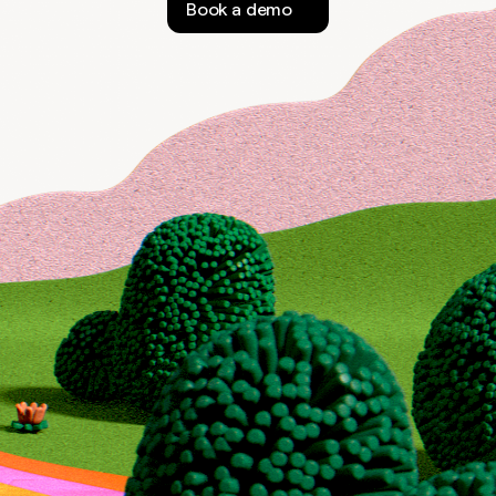
Book a demo
f-serve
se
k for updates or
alify inbound
ad.