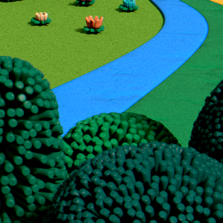
Book a demo
Sync data to any
database, sequence
CRM
Once you’ve enriched your records in Clay, automat
to live email sequences or your CRM to keep your d
Book a demo