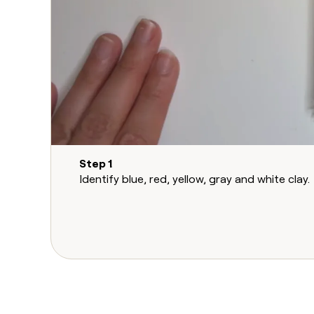
Step 1
Identify blue, red, yellow, gray and white clay.