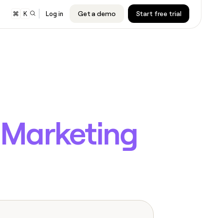
Get a demo
Start free trial
⌘
K
Log in
er
audiences to
cription will
cription will
nd Google
e.
e.
s
 sequencer or
cription will
cription will
ing
e.
e.
Marketing
ners
cription will
cription will
e.
e.
ARTICLE – NY TIMES
Clay allows employees to sell
shares at a $5b valuation.
CLAY MCP
Give reps the best prospecting
cription will
cription will
data in their AI tools
e.
e.
INTERCOM
CLAY COMMUNITY
Grew their outbound-sourced
In Nigeria, she built a life where
cription will