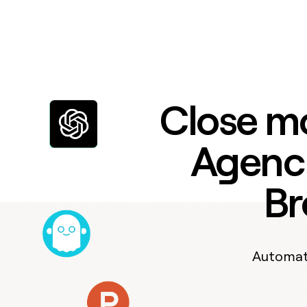
Close mo
Agenci
Br
Automat