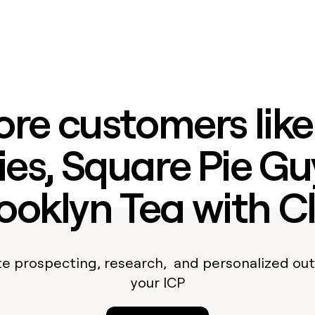
re customers lik
es, Square Pie Gu
ooklyn Tea with C
e prospecting, research, and personalized out
your ICP