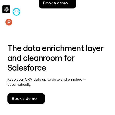
Book a demo
money
wouldn’t
decide
Features
The data enrichment layer
and cleanroom for
Salesforce
Keep your CRM data up to date and enriched —
automatically.
Book a demo