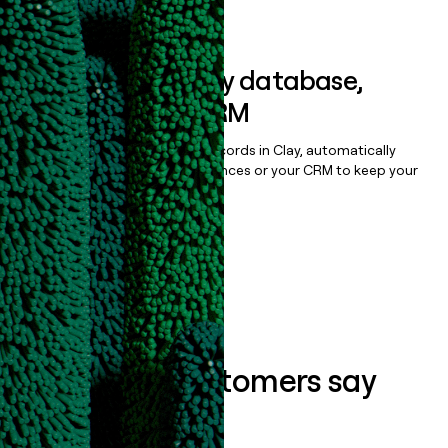
Book a demo
Sync data to any database,
sequencer, or CRM
Once you’ve enriched your records in Clay, automatically
sync them to live email sequences or your CRM to keep your
data clean.
Book a demo
What our customers say
about us...