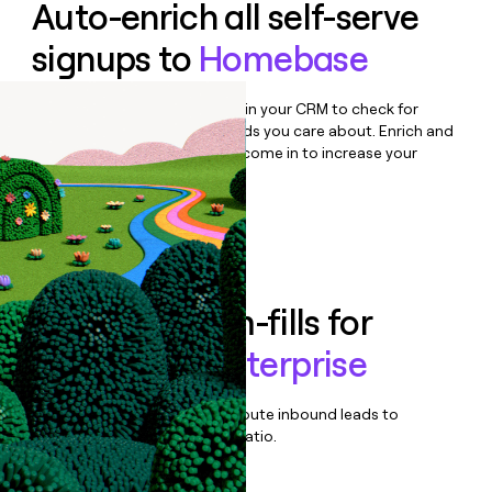
Auto-enrich all self-serve
signups to
Homebase
Bulk enrich any set of records in your CRM to check for
updates or changes in the fields you care about. Enrich and
qualify inbound leads as they come in to increase your
speed to lead.
Book a demo
Enrich all form-fills for
Homebase Enterprise
Qualify, score, prioritize, and route inbound leads to
maximize your effort:revenue ratio.