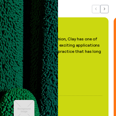
Previous
Next
"In my professional opinion, Clay has one of
the most practical and exciting applications
of AI, in a decades-old practice that has long
been stale."