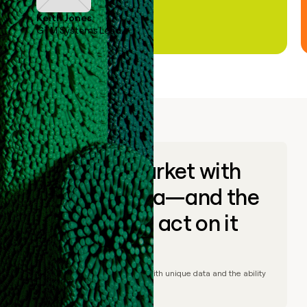
Keith Jones
GTM Systems Lead
Go to market with
unique data—and the
ability to act on it
© Clay
2026
– Go to market with unique data and the ability
to act on it.