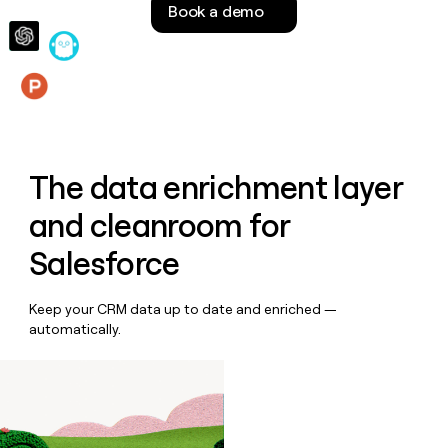
Book a demo
money
wouldn’t
decide
Features
The data enrichment layer
and cleanroom for
Salesforce
Keep your CRM data up to date and enriched —
automatically.
Book a demo