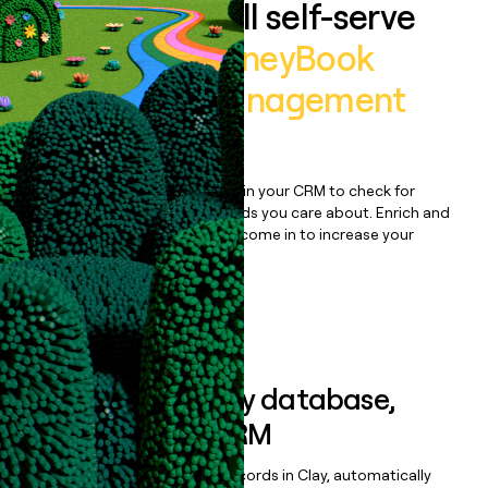
Auto-enrich all self-serve
signups to
HoneyBook
Clientflow Management
Platform
Bulk enrich any set of records in your CRM to check for
updates or changes in the fields you care about. Enrich and
qualify inbound leads as they come in to increase your
speed to lead.
Book a demo
Sync data to any database,
sequencer, or CRM
Once you’ve enriched your records in Clay, automatically