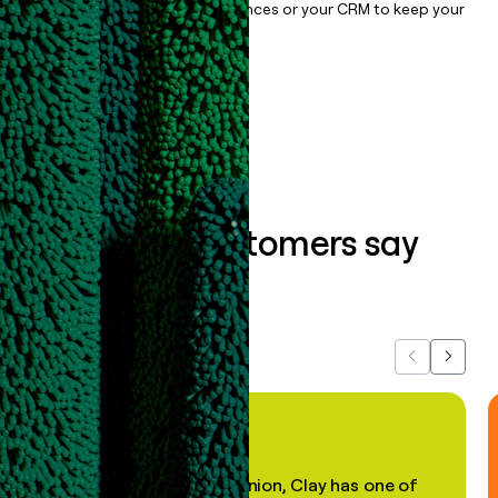
sync them to live email sequences or your CRM to keep your
data clean.
Book a demo
What our customers say
about us...
Previous
Next
"In my professional opinion, Clay has one of