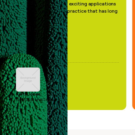
the most practical and exciting applications
of AI, in a decades-old practice that has long
been stale."
Keith Jones
GTM Systems Lead