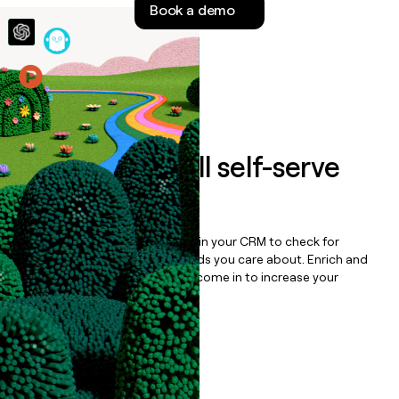
Book a demo
money
wouldn’t
decide
Features
Auto-enrich all self-serve
signups to
iFit
Bulk enrich any set of records in your CRM to check for
updates or changes in the fields you care about. Enrich and
qualify inbound leads as they come in to increase your
speed to lead.
Book a demo