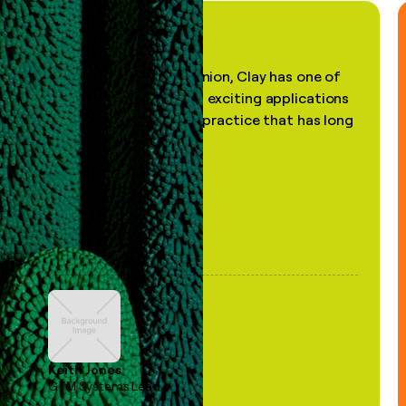
"In my professional opinion, Clay has one of
the most practical and exciting applications
of AI, in a decades-old practice that has long
been stale."
Keith Jones
GTM Systems Lead