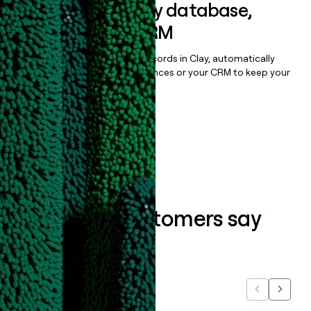
Sync data to any database,
sequencer, or CRM
Once you’ve enriched your records in Clay, automatically
sync them to live email sequences or your CRM to keep your
data clean.
Book a demo
What our customers say
about us...
Previous
Next