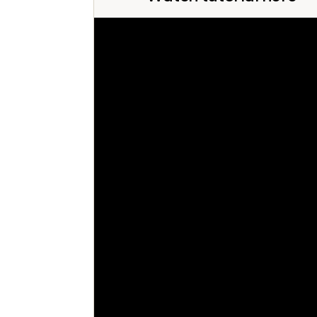
go in this slot here.