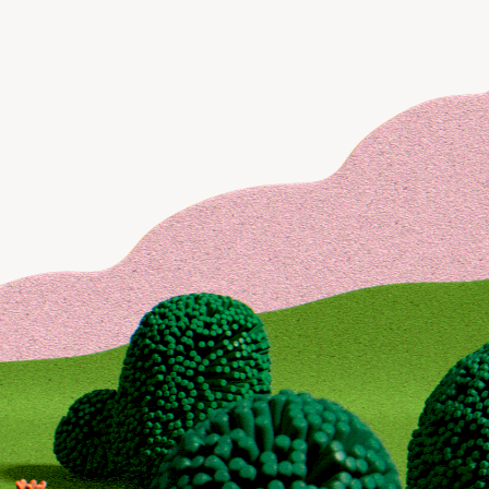
f-serve
ce
k for updates or
alify inbound
ad.
 for
to maximize your