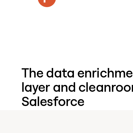
Features
The data enrichme
layer and cleanroo
Salesforce
Keep your CRM data up to date and enriched — aut