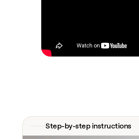
Step-by-step instructions