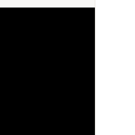
pipeline by +140%
money wouldn’t decide
e.