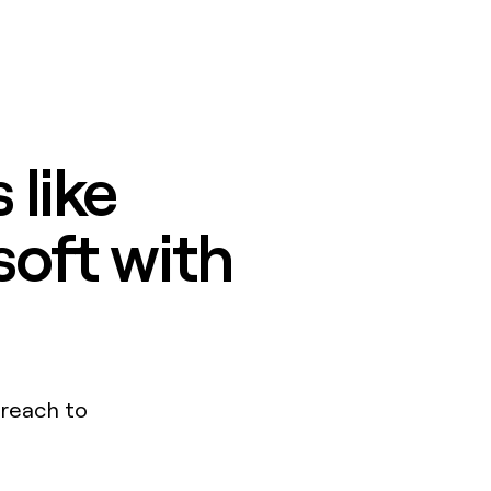
 like
soft with
reach to