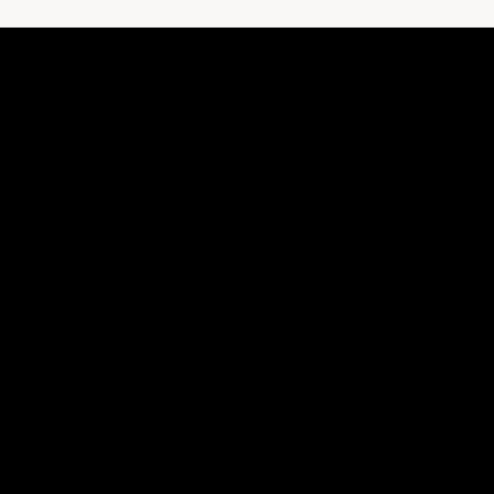
go in this slot her