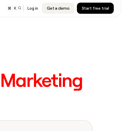
Get a demo
Start free trial
⌘
K
Log in
er
audiences to
cription will
cription will
nd Google
e.
e.
s
 sequencer or
cription will
cription will
ing
e.
e.
Marketing
ners
cription will
cription will
e.
e.
ARTICLE – NY TIMES
Clay allows employees to sell
shares at a $5b valuation.
CLAY MCP
Give reps the best prospecting
cription will
cription will
data in their AI tools
e.
e.
INTERCOM
CLAY COMMUNITY
Grew their outbound-sourced
In Nigeria, she built a life where
cription will