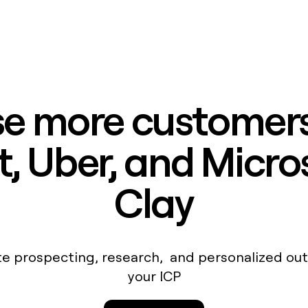
e more customers
 Uber, and Micro
Clay
e prospecting, research, and personalized out
your ICP