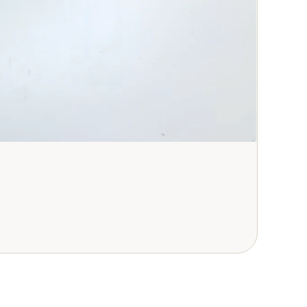
Ste
Make
Tip: