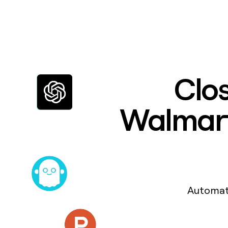
Clos
Walmart,
Automat