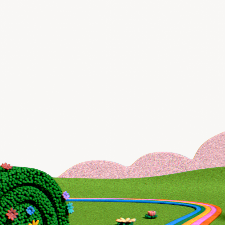
Book a demo
Auto-enrich all sel
signups to
Affiliate
Partner Marketpla
Bulk enrich any set of records in your CRM to chec
changes in the fields you care about. Enrich and qu
leads as they come in to increase your speed to le
Book a demo
Enrich all form-fills
Partnership Cloud
Qualify, score, prioritize, and route inbound leads 