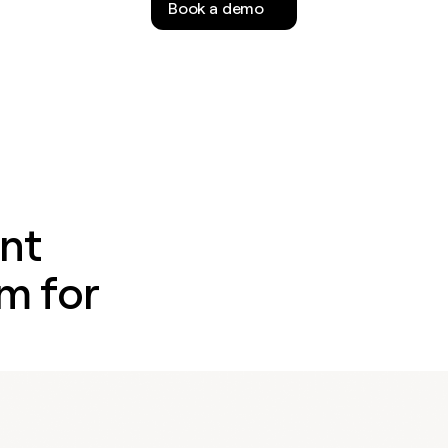
Book a demo
nt
m for
omatically.