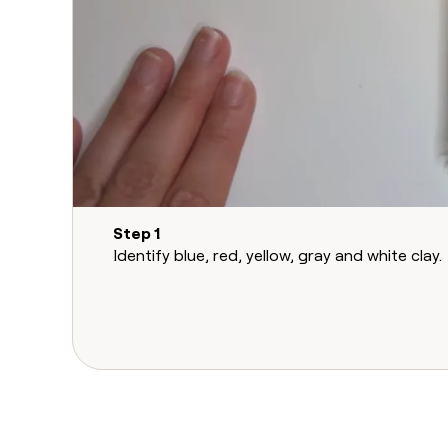
Step 1
Identify blue, red, yellow, gray and white clay.