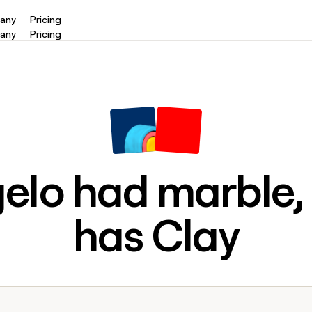
any
Pricing
any
Pricing
NEERS
H
ORCHESTRATION
REP PRODUCTIVITY
WORK WITH GTM ENGINEERS
SOCIALS
EXECUTION
DEPARTMENT
PARTNER WITH CLAY
t
Functions
Rep prospecting
Find Clay experts
LinkedIn
Ads
GTM Ops
Become a partn
panies
ption will
ption will
g form description will
Link long form description will
Link long form description will
Link long form description will
Link long form description will
Sync targeted ad 
Link long form des
Link long form des
is slot here.
go in this slot here.
go in this slot here.
go in this slot here.
go in this slot here.
Linkedin, Meta, a
go in this slot her
go in this slot her
PI
d
AI formatting
Account research
GTM Engineer job board
YouTube
Sequencer
Marketing
Solution partner
via a
and sync
ption will
g form description will
Link long form description will
Link long form description will
Link long form description will
Link long form description will
Use Clay's native
Link long form des
Link long form des
I and CLI
tforms
is slot here.
go in this slot here.
go in this slot here.
go in this slot here.
go in this slot here.
automate messag
go in this slot her
go in this slot her
elo had marble,
Rep assist
X
Sales
Integration part
romotions
ption will
ption will
Link long form description will
Link long form description will
Link long form des
Link long form des
go in this slot here.
go in this slot here.
go in this slot her
go in this slot her
has Clay
Enterprise
Private Equity
ption will
ption will
Link long form des
Link long form des
go in this slot her
go in this slot her
ors
Startup
ption will
Link long form des