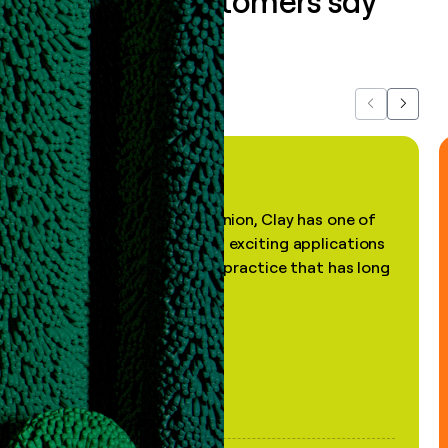
What our customers say
about us...
Previous
Next
"In my professional opinion, Clay has one of
the most practical and exciting applications
of AI, in a decades-old practice that has long
been stale."