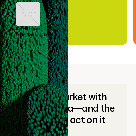
Keith Jones
GTM Systems Lead
Go to market with
unique data—and the
ability to act on it