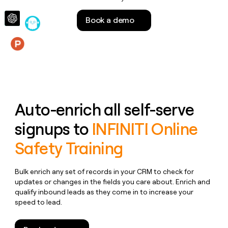
money
wouldn’t
Book a demo
decide
Features
Auto-enrich all self-serve
signups to
INFINITI Online
Safety Training
Bulk enrich any set of records in your CRM to check for
updates or changes in the fields you care about. Enrich and
qualify inbound leads as they come in to increase your
speed to lead.