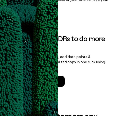
data clean.
Book a demo
Empower your SDRs to do more
with less
Update records, find contacts, add data points &
enrichment, and draft personalized copy in one click using
the
Clay Salesforce Package
.
Talk to a GTM Engineer