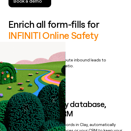
Book a demo
Enrich all form-fills for
INFINITI Online Safety
Training
Qualify, score, prioritize, and route inbound leads to
maximize your effort:revenue ratio.
Book a demo
Sync data to any database,
sequencer, or CRM
Once you’ve enriched your records in Clay, automatically
sync them to live email sequences or your CRM to keep your