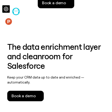
Book a demo
money
wouldn’t
decide
Features
The data enrichment layer
and cleanroom for
Salesforce
Keep your CRM data up to date and enriched —
automatically.
Book a demo