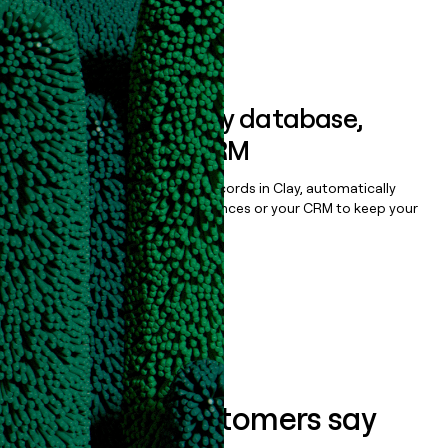
Book a demo
Sync data to any database,
sequencer, or CRM
Once you’ve enriched your records in Clay, automatically
sync them to live email sequences or your CRM to keep your
data clean.
Book a demo
What our customers say