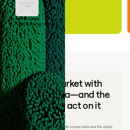
Keith Jones
GTM Systems Lead
Go to market with
unique data—and the
ability to act on it
© Clay
2026
– Go to market with unique data and the ability