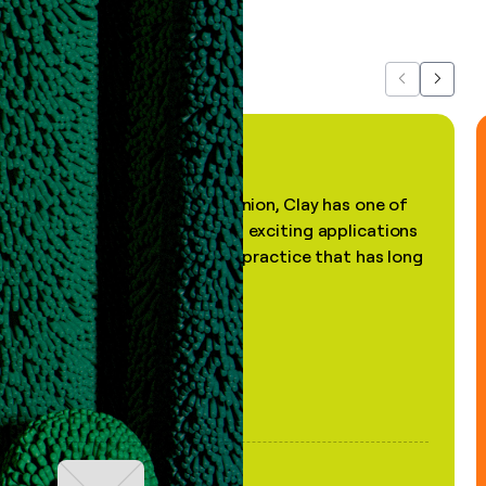
about us...
Previous
Next
"In my professional opinion, Clay has one of
the most practical and exciting applications
of AI, in a decades-old practice that has long
been stale."