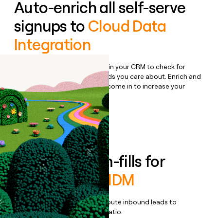
Auto-enrich all self-serve
signups to
Cloud Data
Integration
Bulk enrich any set of records in your CRM to check for
updates or changes in the fields you care about. Enrich and
qualify inbound leads as they come in to increase your
speed to lead.
Book a demo
Enrich all form-fills for
Informatica MDM
Qualify, score, prioritize, and route inbound leads to
maximize your effort:revenue ratio.