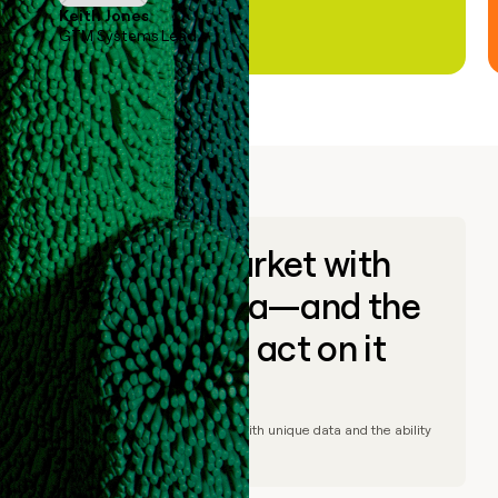
Keith Jones
GTM Systems Lead
Go to market with
unique data—and the
ability to act on it
© Clay
2026
– Go to market with unique data and the ability
to act on it.