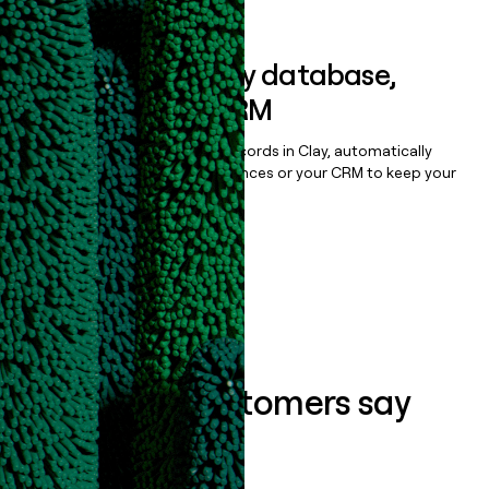
Sync data to any database,
sequencer, or CRM
Once you’ve enriched your records in Clay, automatically
sync them to live email sequences or your CRM to keep your
data clean.
Book a demo
What our customers say
about us...