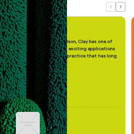
Previous
Next
"In my professional opinion, Clay has one of
the most practical and exciting applications
of AI, in a decades-old practice that has long
been stale."