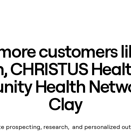
more customers l
h, CHRISTUS Healt
ity Health Netwo
Clay
e prospecting, research, and personalized out