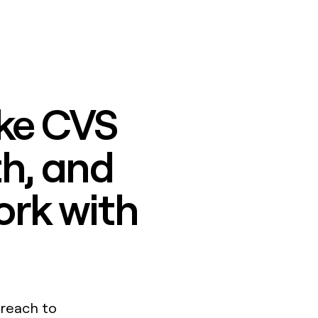
ike CVS
h, and
rk with
reach to