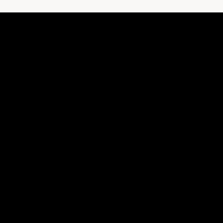
go in this slot her