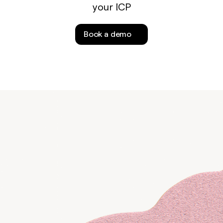
your ICP
Book a demo
f-serve
n