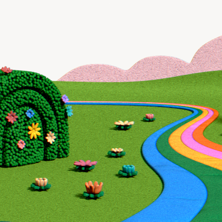
Bulk enrich any set of records in your CRM to chec
changes in the fields you care about. Enrich and qu
leads as they come in to increase your speed to le
Book a demo
Enrich all form-fills
Provider Cloud
Qualify, score, prioritize, and route inbound leads 
effort:revenue ratio.
Book a demo
Sync data to any
database, sequence