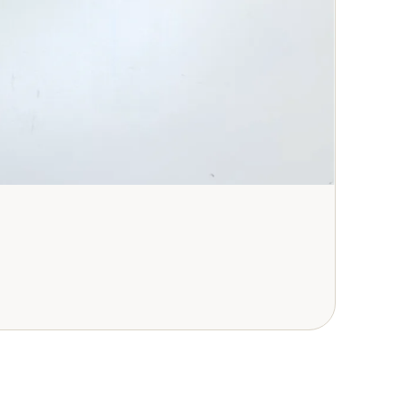
Ste
Make
Tip: