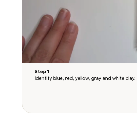
Step 1
Identify blue, red, yellow, gray and white clay.