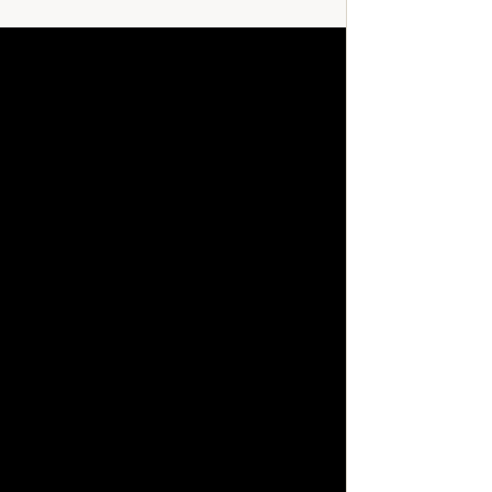
pipeline by +140%
money wouldn’t decide
e.