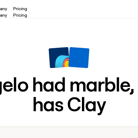
any
Pricing
any
Pricing
NEERS
H
ORCHESTRATION
REP PRODUCTIVITY
WORK WITH GTM ENGINEERS
SOCIALS
EXECUTION
DEPARTMENT
PARTNER WITH CLAY
t
Functions
Rep prospecting
Find Clay experts
LinkedIn
Ads
GTM Ops
Become a partn
panies
ption will
ption will
g form description will
Link long form description will
Link long form description will
Link long form description will
Link long form description will
Sync targeted ad 
Link long form des
Link long form des
is slot here.
go in this slot here.
go in this slot here.
go in this slot here.
go in this slot here.
Linkedin, Meta, a
go in this slot her
go in this slot her
PI
d
AI formatting
Account research
GTM Engineer job board
YouTube
Sequencer
Marketing
Solution partner
via a
and sync
ption will
g form description will
Link long form description will
Link long form description will
Link long form description will
Link long form description will
Use Clay's native
Link long form des
Link long form des
I and CLI
tforms
is slot here.
go in this slot here.
go in this slot here.
go in this slot here.
go in this slot here.
automate messag
go in this slot her
go in this slot her
elo had marble,
Rep assist
X
Sales
Integration part
romotions
ption will
ption will
Link long form description will
Link long form description will
Link long form des
Link long form des
go in this slot here.
go in this slot here.
go in this slot her
go in this slot her
has Clay
Enterprise
Private Equity
ption will
ption will
Link long form des
Link long form des
go in this slot her
go in this slot her
ors
Startup
ption will
Link long form des