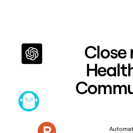
Close 
Healt
Commun
Automat