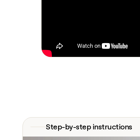
Step-by-step instructions