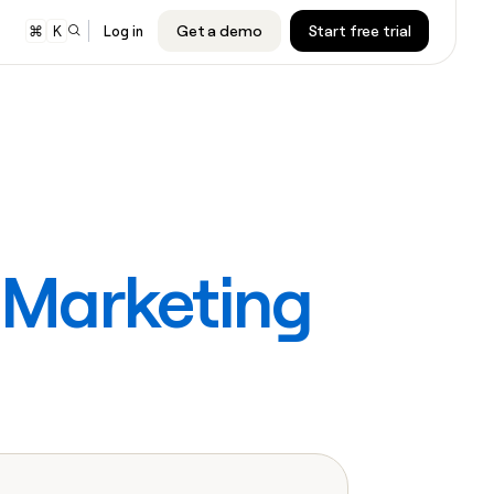
Get a demo
Start free trial
⌘
K
Log in
er
audiences to
cription will
cription will
nd Google
e.
e.
s
 sequencer or
cription will
cription will
ing
e.
e.
Marketing
ners
cription will
cription will
e.
e.
ARTICLE – NY TIMES
Clay allows employees to sell
shares at a $5b valuation.
CLAY MCP
Give reps the best prospecting
cription will
cription will
data in their AI tools
e.
e.
INTERCOM
CLAY COMMUNITY
Grew their outbound-sourced
In Nigeria, she built a life where
cription will