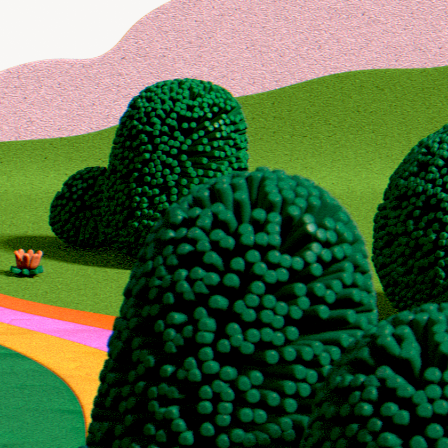
k for updates or
alify inbound
ad.
 for
to maximize your
r, or