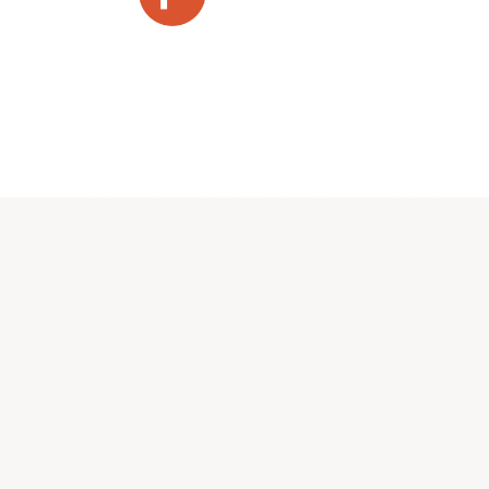
Features
Auto-enrich all sel
signups to
Inovalo
Provider Cloud