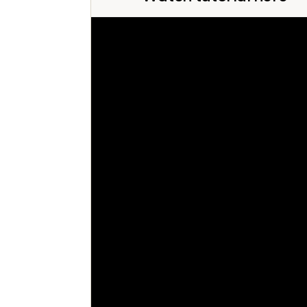
go in this slot here.