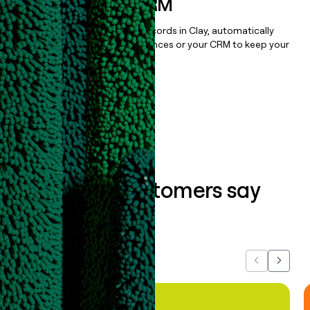
sequencer, or CRM
Once you’ve enriched your records in Clay, automatically
sync them to live email sequences or your CRM to keep your
data clean.
Book a demo
What our customers say
about us...
Previous
Next