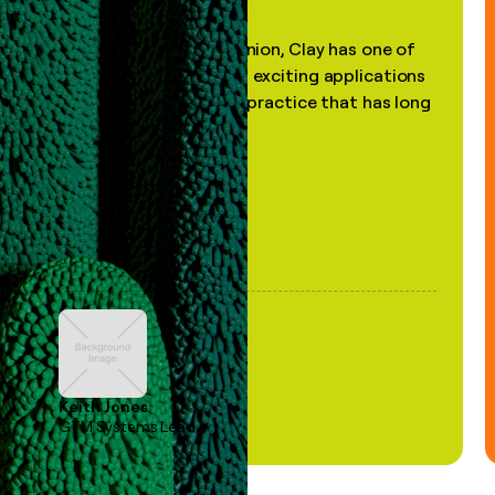
"In my professional opinion, Clay has one of
the most practical and exciting applications
of AI, in a decades-old practice that has long
been stale."
Keith Jones
GTM Systems Lead