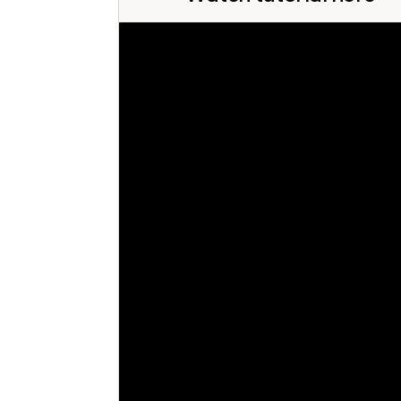
go in this slot here.