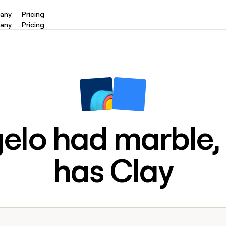
any
Pricing
any
Pricing
NEERS
H
ORCHESTRATION
REP PRODUCTIVITY
WORK WITH GTM ENGINEERS
SOCIALS
EXECUTION
DEPARTMENT
PARTNER WITH CLAY
t
Functions
Rep prospecting
Find Clay experts
LinkedIn
Ads
GTM Ops
Become a partn
panies
ption will
ption will
g form description will
Link long form description will
Link long form description will
Link long form description will
Link long form description will
Sync targeted ad 
Link long form des
Link long form des
is slot here.
go in this slot here.
go in this slot here.
go in this slot here.
go in this slot here.
Linkedin, Meta, a
go in this slot her
go in this slot her
PI
d
AI formatting
Account research
GTM Engineer job board
YouTube
Sequencer
Marketing
Solution partner
via a
and sync
ption will
g form description will
Link long form description will
Link long form description will
Link long form description will
Link long form description will
Use Clay's native
Link long form des
Link long form des
I and CLI
tforms
is slot here.
go in this slot here.
go in this slot here.
go in this slot here.
go in this slot here.
automate messag
go in this slot her
go in this slot her
elo had marble,
Rep assist
X
Sales
Integration part
romotions
ption will
ption will
Link long form description will
Link long form description will
Link long form des
Link long form des
go in this slot here.
go in this slot here.
go in this slot her
go in this slot her
has Clay
Enterprise
Private Equity
ption will
ption will
Link long form des
Link long form des
go in this slot her
go in this slot her
ors
Startup
ption will
Link long form des