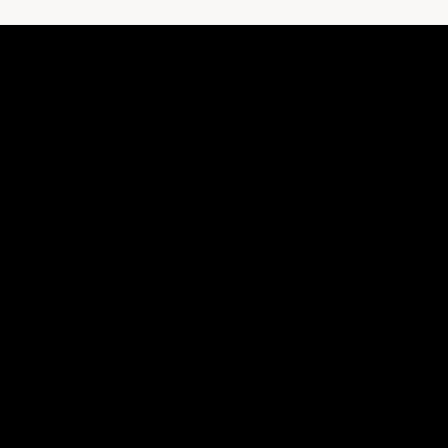
go in this slot her