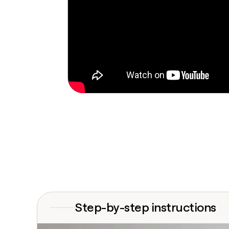
Step-by-step instructions