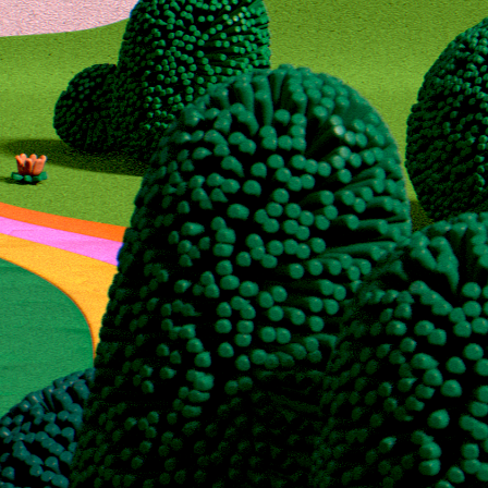
 for
to maximize your
r, or
ically sync them
ata clean.