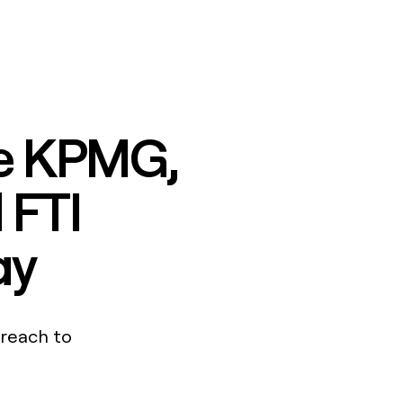
ke KPMG,
 FTI
ay
reach to