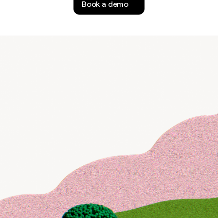
Book a demo
f-serve
ssist
k for updates or
alify inbound
ad.