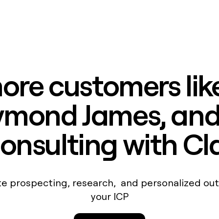
ore customers li
mond James, and
onsulting with Cl
e prospecting, research, and personalized out
your ICP