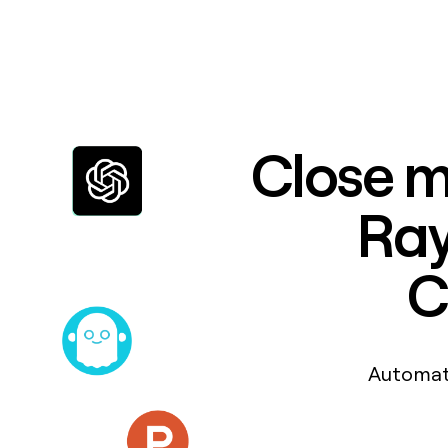
Close m
Ray
C
Automat