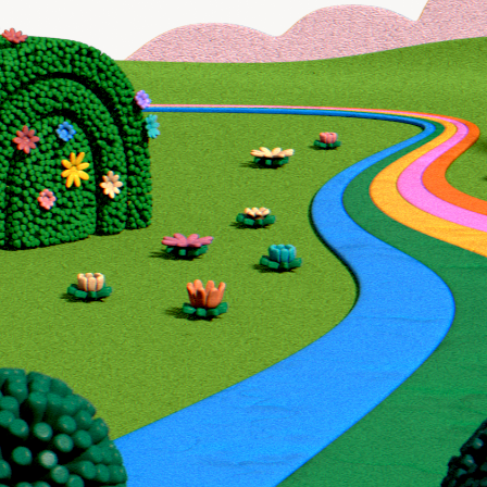
Book a demo
Enrich all form-fills
Intapp DealCloud
Qualify, score, prioritize, and route inbound leads 
effort:revenue ratio.
Book a demo
Sync data to any
database, sequence
CRM
Once you’ve enriched your records in Clay, automat
to live email sequences or your CRM to keep your d