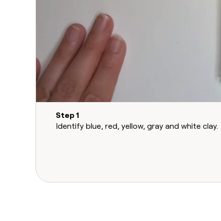
Step 1
Identify blue, red, yellow, gray and white clay.