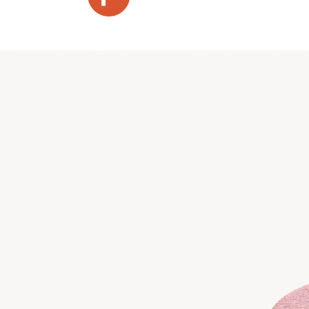
Features
Auto-enrich all sel
signups to
Intapp A
Bulk enrich any set of records in your CRM to chec
changes in the fields you care about. Enrich and qu
leads as they come in to increase your speed to le