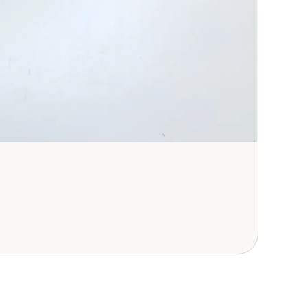
Ste
Make
Tip: