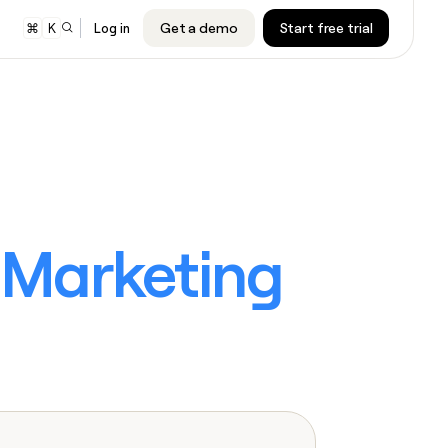
Get a demo
Start free trial
⌘
K
Log in
er
audiences to
cription will
cription will
nd Google
e.
e.
s
 sequencer or
cription will
cription will
ing
e.
e.
Marketing
ners
cription will
cription will
e.
e.
ARTICLE – NY TIMES
Clay allows employees to sell
shares at a $5b valuation.
CLAY MCP
Give reps the best prospecting
cription will
cription will
data in their AI tools
e.
e.
INTERCOM
CLAY COMMUNITY
Grew their outbound-sourced
In Nigeria, she built a life where
cription will