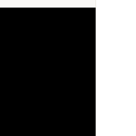
pipeline by +140%
money wouldn’t decide
e.