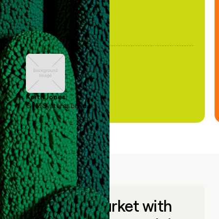
Keith Jones
GTM Systems Lead
Go to market with