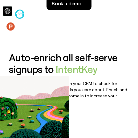
Book a demo
money
wouldn’t
decide
Features
Auto-enrich all self-serve
signups to
IntentKey
Bulk enrich any set of records in your CRM to check for
updates or changes in the fields you care about. Enrich and
qualify inbound leads as they come in to increase your
speed to lead.
Book a demo