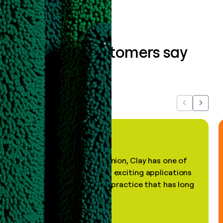
What our customers say
about us...
Previous
Next
"In my professional opinion, Clay has one of
the most practical and exciting applications
of AI, in a decades-old practice that has long
been stale."