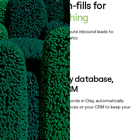
Enrich all form-fills for
Bonfire Publishing
Qualify, score, prioritize, and route inbound leads to
maximize your effort:revenue ratio.
Book a demo
Sync data to any database,
sequencer, or CRM
Once you’ve enriched your records in Clay, automatically
sync them to live email sequences or your CRM to keep your
data clean.
Book a demo