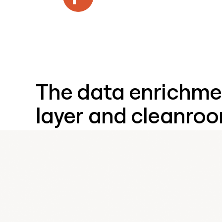
Features
The data enrichme
layer and cleanroo
Salesforce
Keep your CRM data up to date and enriched — aut
Book a demo
Auto-enrich all sel