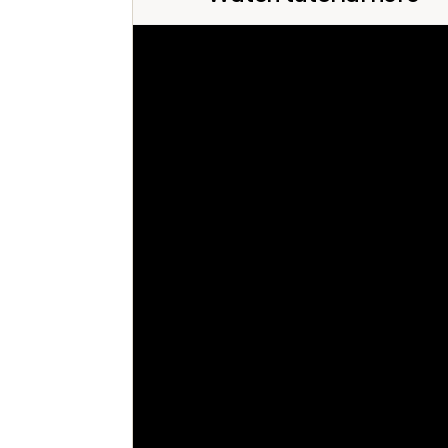
go in this slot here.