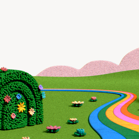
signups to
Freeha
Bulk enrich any set of records in your CRM to chec
changes in the fields you care about. Enrich and qu
leads as they come in to increase your speed to le
Book a demo
Enrich all form-fills
InVision Enterprise
Qualify, score, prioritize, and route inbound leads 
effort:revenue ratio.
Book a demo