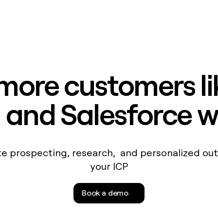
more customers li
 and Salesforce w
e prospecting, research, and personalized out
your ICP
Book a demo