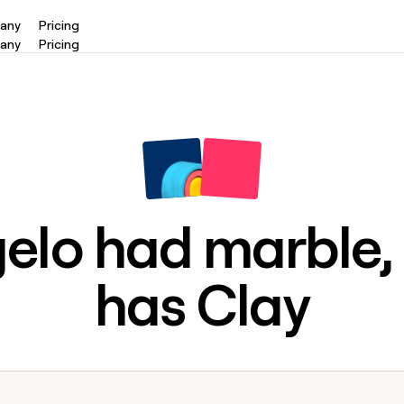
any
Pricing
any
Pricing
NEERS
H
ORCHESTRATION
REP PRODUCTIVITY
WORK WITH GTM ENGINEERS
SOCIALS
EXECUTION
DEPARTMENT
PARTNER WITH CLAY
t
Functions
Rep prospecting
Find Clay experts
LinkedIn
Ads
GTM Ops
Become a partn
panies
ption will
ption will
g form description will
Link long form description will
Link long form description will
Link long form description will
Link long form description will
Sync targeted ad 
Link long form des
Link long form des
is slot here.
go in this slot here.
go in this slot here.
go in this slot here.
go in this slot here.
Linkedin, Meta, a
go in this slot her
go in this slot her
PI
d
AI formatting
Account research
GTM Engineer job board
YouTube
Sequencer
Marketing
Solution partner
via a
and sync
ption will
g form description will
Link long form description will
Link long form description will
Link long form description will
Link long form description will
Use Clay's native
Link long form des
Link long form des
I and CLI
tforms
is slot here.
go in this slot here.
go in this slot here.
go in this slot here.
go in this slot here.
automate messag
go in this slot her
go in this slot her
elo had marble,
Rep assist
X
Sales
Integration part
romotions
ption will
ption will
Link long form description will
Link long form description will
Link long form des
Link long form des
go in this slot here.
go in this slot here.
go in this slot her
go in this slot her
has Clay
Enterprise
Private Equity
ption will
ption will
Link long form des
Link long form des
go in this slot her
go in this slot her
ors
Startup
ption will
Link long form des