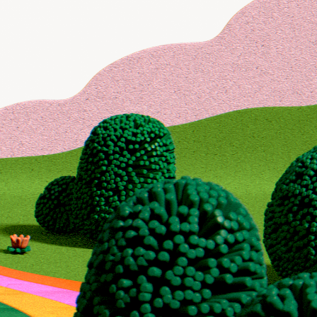
nd
k for updates or
alify inbound
ad.
 for
to maximize your