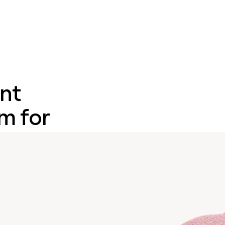
nt
m for
omatically.
f-serve