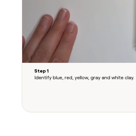
Step 1
Identify blue, red, yellow, gray and white clay.