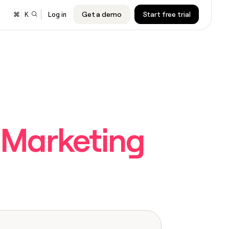
Get a demo
Start free trial
⌘
K
Log in
er
audiences to
cription will
cription will
nd Google
e.
e.
s
 sequencer or
cription will
cription will
ing
e.
e.
Marketing
ners
cription will
cription will
e.
e.
ARTICLE – NY TIMES
Clay allows employees to sell
shares at a $5b valuation.
CLAY MCP
Give reps the best prospecting
cription will
cription will
data in their AI tools
e.
e.
INTERCOM
CLAY COMMUNITY
Grew their outbound-sourced
In Nigeria, she built a life where
cription will