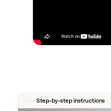
Step-by-step instructions