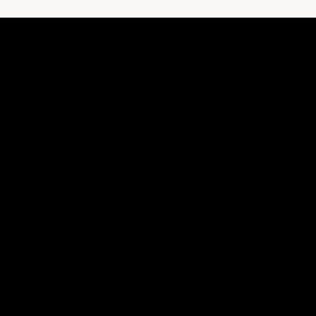
go in this slot her