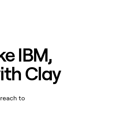
ke IBM,
ith Clay
reach to