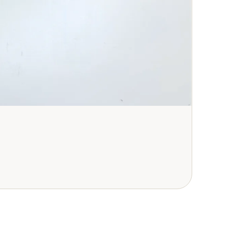
Ste
Make
Tip: