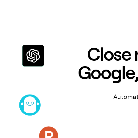
Close 
Google,
Automat