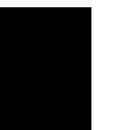
pipeline by +140%
money wouldn’t decide
e.