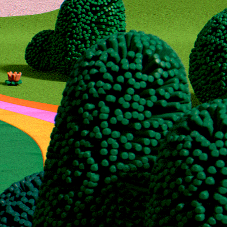
r, or
ically sync them
ata clean.
 to do
enrichment, and
 Salesforce