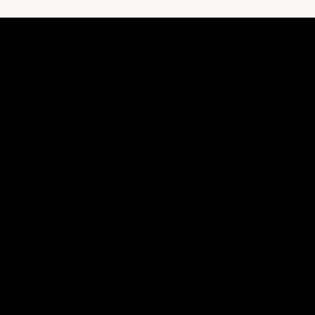
go in this slot her