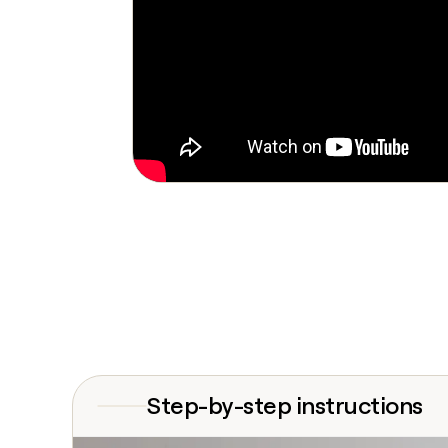
Step-by-step instructions