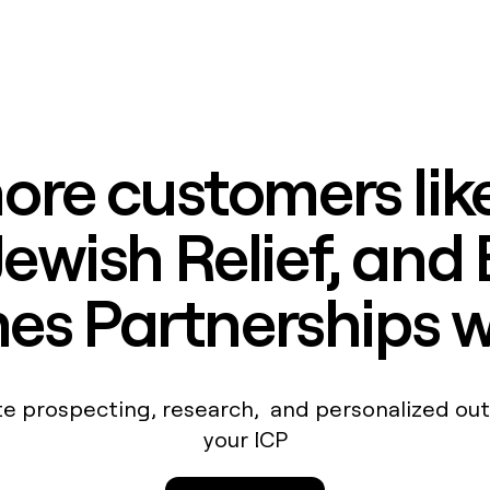
ore customers lik
ewish Relief, and
s Partnerships w
e prospecting, research, and personalized out
your ICP