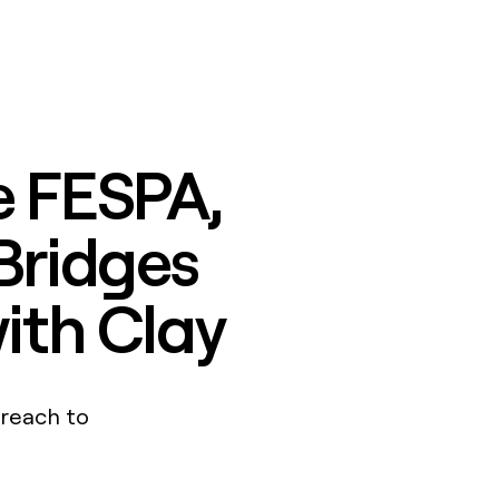
e FESPA,
 Bridges
ith Clay
reach to