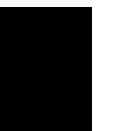
pipeline by +140%
money wouldn’t decide
e.