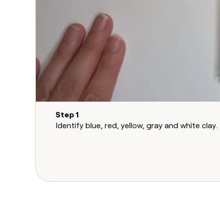
Step 1
Identify blue, red, yellow, gray and white clay.