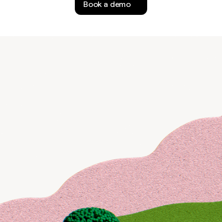
Book a demo
 for
to maximize your