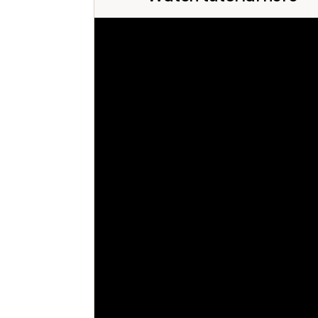
go in this slot here.