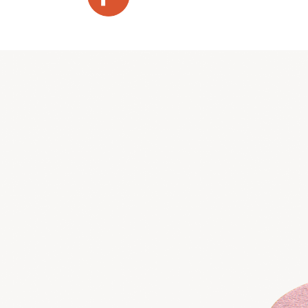
Features
Enrich all form-fills
iplicit
Qualify, score, prioritize, and route inbound leads 
effort:revenue ratio.
Book a demo