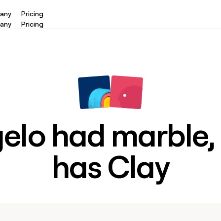
any
Pricing
any
Pricing
NEERS
H
ORCHESTRATION
REP PRODUCTIVITY
WORK WITH GTM ENGINEERS
SOCIALS
EXECUTION
DEPARTMENT
PARTNER WITH CLAY
t
Functions
Rep prospecting
Find Clay experts
LinkedIn
Ads
GTM Ops
Become a partn
panies
ption will
ption will
g form description will
Link long form description will
Link long form description will
Link long form description will
Link long form description will
Sync targeted ad 
Link long form des
Link long form des
is slot here.
go in this slot here.
go in this slot here.
go in this slot here.
go in this slot here.
Linkedin, Meta, a
go in this slot her
go in this slot her
PI
d
AI formatting
Account research
GTM Engineer job board
YouTube
Sequencer
Marketing
Solution partner
via a
and sync
ption will
g form description will
Link long form description will
Link long form description will
Link long form description will
Link long form description will
Use Clay's native
Link long form des
Link long form des
I and CLI
tforms
is slot here.
go in this slot here.
go in this slot here.
go in this slot here.
go in this slot here.
automate messag
go in this slot her
go in this slot her
elo had marble,
Rep assist
X
Sales
Integration part
romotions
ption will
ption will
Link long form description will
Link long form description will
Link long form des
Link long form des
go in this slot here.
go in this slot here.
go in this slot her
go in this slot her
has Clay
Enterprise
Private Equity
ption will
ption will
Link long form des
Link long form des
go in this slot her
go in this slot her
ors
Startup
ption will
Link long form des