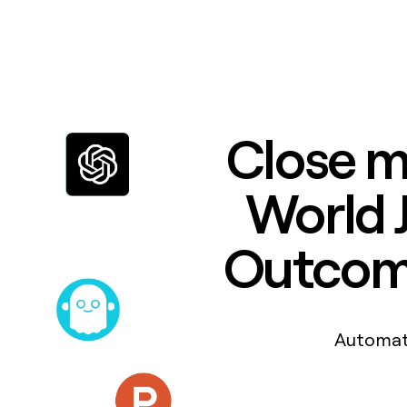
Close m
World J
Outcome
Automat