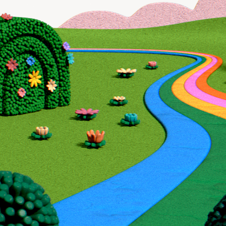
Sync data to any
database, sequence
CRM
Once you’ve enriched your records in Clay, automat
to live email sequences or your CRM to keep your d
Book a demo
Empower your SDRs
more with less
Update records, find contacts, add data points & 
draft personalized copy in one click using the
Clay
Package
.