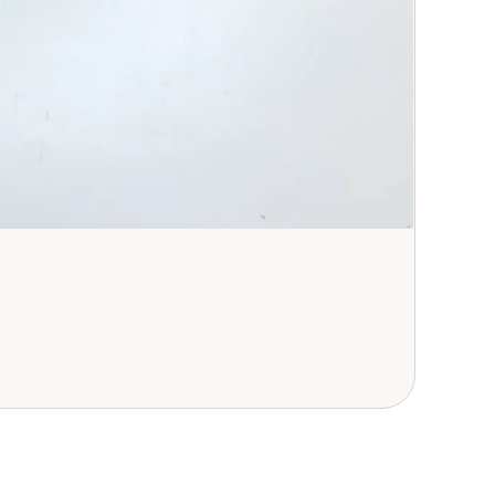
Ste
Make
Tip: