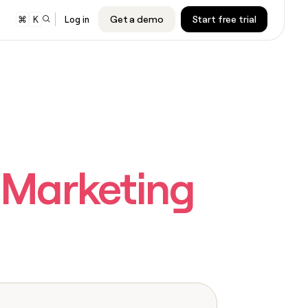
Get a demo
Start free trial
⌘
K
Log in
er
audiences to
cription will
cription will
nd Google
e.
e.
s
 sequencer or
cription will
cription will
ing
e.
e.
Marketing
ners
cription will
cription will
e.
e.
ARTICLE – NY TIMES
Clay allows employees to sell
shares at a $5b valuation.
CLAY MCP
Give reps the best prospecting
cription will
cription will
data in their AI tools
e.
e.
INTERCOM
CLAY COMMUNITY
Grew their outbound-sourced
In Nigeria, she built a life where
cription will