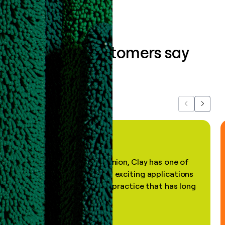
What our customers say
about us...
Previous
Next
"In my professional opinion, Clay has one of
the most practical and exciting applications
of AI, in a decades-old practice that has long
been stale."