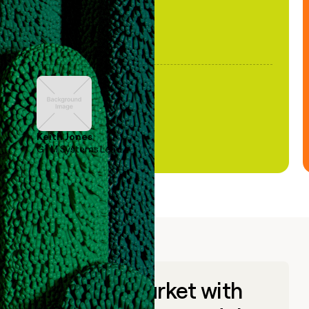
Keith Jones
GTM Systems Lead
Go to market with