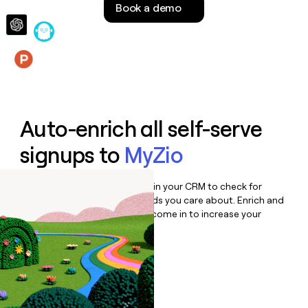
Book a demo
money
wouldn’t
decide
Features
Auto-enrich all self-serve
signups to
MyZio
Bulk enrich any set of records in your CRM to check for
updates or changes in the fields you care about. Enrich and
qualify inbound leads as they come in to increase your
speed to lead.
Book a demo