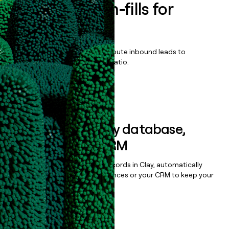
Enrich all form-fills for
ZioSuite
Qualify, score, prioritize, and route inbound leads to
maximize your effort:revenue ratio.
Book a demo
Sync data to any database,
sequencer, or CRM
Once you’ve enriched your records in Clay, automatically
sync them to live email sequences or your CRM to keep your
data clean.
Book a demo