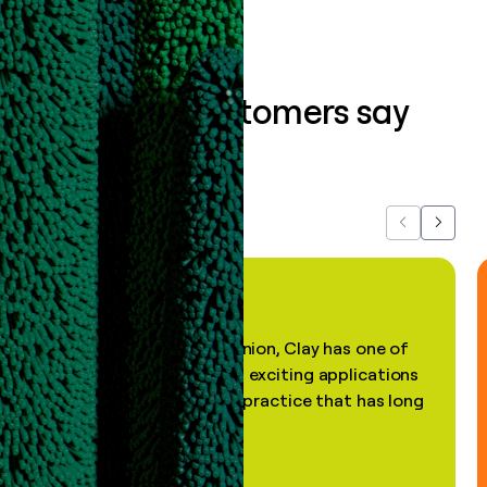
What our customers say
about us...
Previous
Next
"In my professional opinion, Clay has one of
the most practical and exciting applications
of AI, in a decades-old practice that has long
been stale."