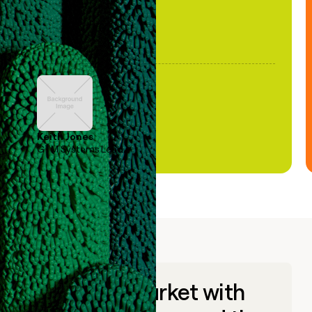
Keith Jones
GTM Systems Lead
Go to market with