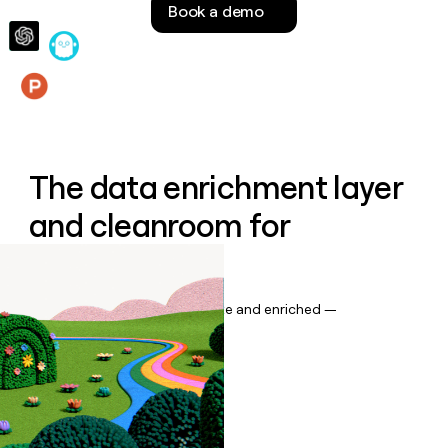
Book a demo
money
wouldn’t
decide
Features
The data enrichment layer
and cleanroom for
Salesforce
Keep your CRM data up to date and enriched —
automatically.
Book a demo