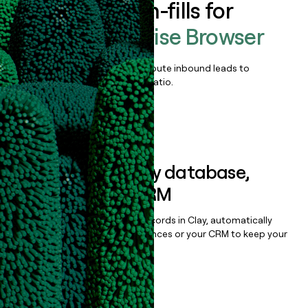
Enrich all form-fills for
Island Enterprise Browser
Qualify, score, prioritize, and route inbound leads to
maximize your effort:revenue ratio.
Book a demo
Sync data to any database,
sequencer, or CRM
Once you’ve enriched your records in Clay, automatically
sync them to live email sequences or your CRM to keep your
data clean.
Book a demo