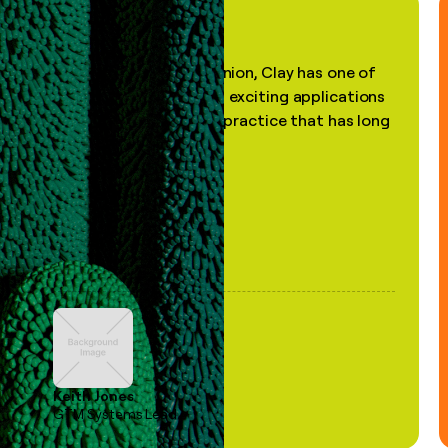
"In my professional opinion, Clay has one of
the most practical and exciting applications
of AI, in a decades-old practice that has long
been stale."
Keith Jones
GTM Systems Lead