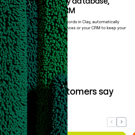
Sync data to any database,
sequencer, or CRM
Once you’ve enriched your records in Clay, automatically
sync them to live email sequences or your CRM to keep your
data clean.
Book a demo
What our customers say
about us...
Previous
Next