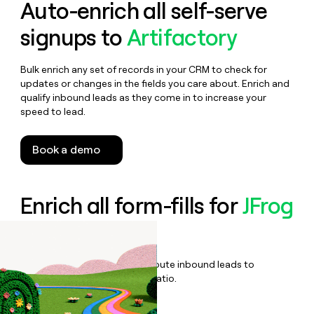
Auto-enrich all self-serve
signups to
Artifactory
Bulk enrich any set of records in your CRM to check for
updates or changes in the fields you care about. Enrich and
qualify inbound leads as they come in to increase your
speed to lead.
Book a demo
Enrich all form-fills for
JFrog
Enterprise +
Qualify, score, prioritize, and route inbound leads to
maximize your effort:revenue ratio.