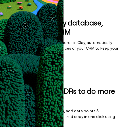
Book a demo
Sync data to any database,
sequencer, or CRM
Once you’ve enriched your records in Clay, automatically
sync them to live email sequences or your CRM to keep your
data clean.
Book a demo
Empower your SDRs to do more
with less
Update records, find contacts, add data points &
enrichment, and draft personalized copy in one click using
the
Clay Salesforce Package
.