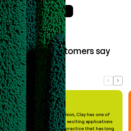
Talk to a GTM Engineer
What our customers say
about us...
Previous
Next
"In my professional opinion, Clay has one of
the most practical and exciting applications
of AI, in a decades-old practice that has long