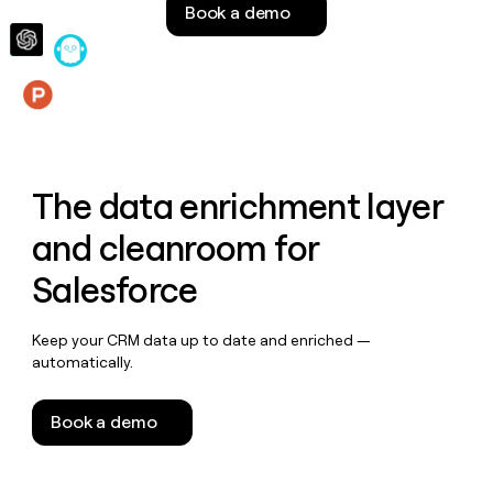
Book a demo
money
wouldn’t
decide
Features
The data enrichment layer
and cleanroom for
Salesforce
Keep your CRM data up to date and enriched —
automatically.
Book a demo