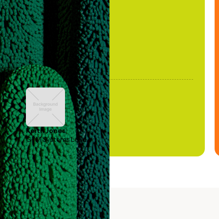
been stale."
Keith Jones
GTM Systems Lead