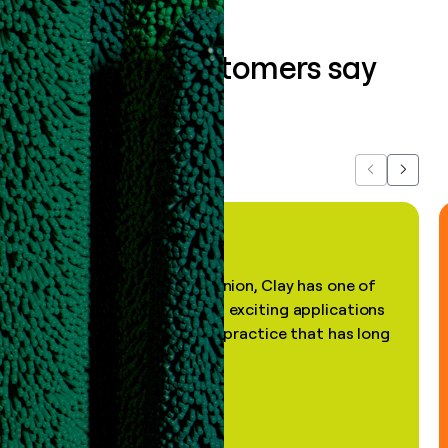
What our customers say
about us...
Previous
Next
"In my professional opinion, Clay has one of
the most practical and exciting applications
of AI, in a decades-old practice that has long
been stale."