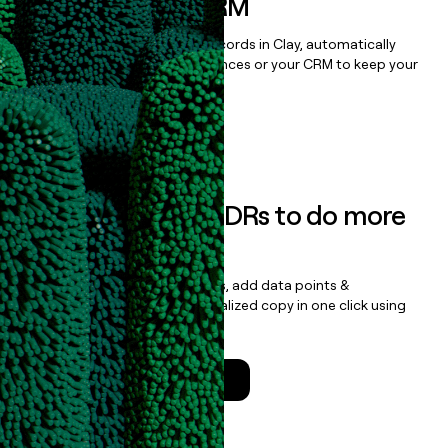
sequencer, or CRM
Once you’ve enriched your records in Clay, automatically
sync them to live email sequences or your CRM to keep your
data clean.
Book a demo
Empower your SDRs to do more
with less
Update records, find contacts, add data points &
enrichment, and draft personalized copy in one click using
the
Clay Salesforce Package
.
Talk to a GTM Engineer