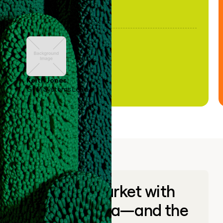
Keith Jones
GTM Systems Lead
Go to market with
unique data—and the