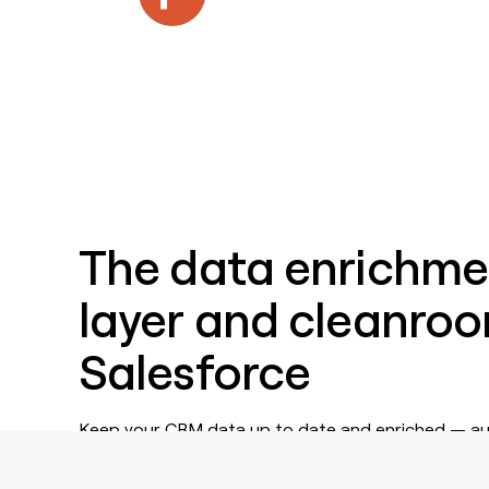
Features
The data enrichme
layer and cleanroo
Salesforce
Keep your CRM data up to date and enriched — aut