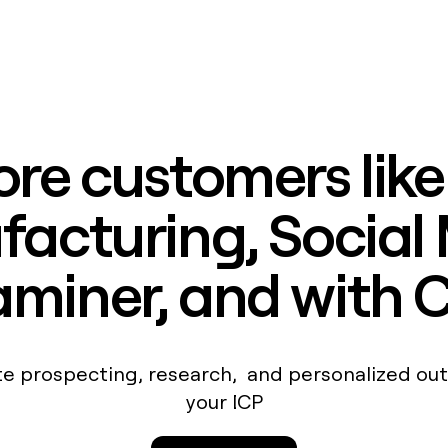
re customers lik
acturing, Social
miner, and with 
e prospecting, research, and personalized out
your ICP