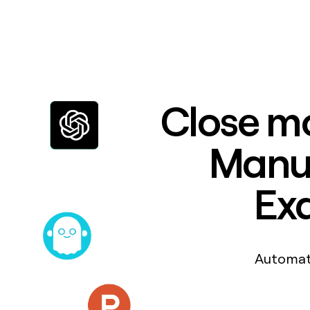
Close mo
Manuf
Exa
Automat