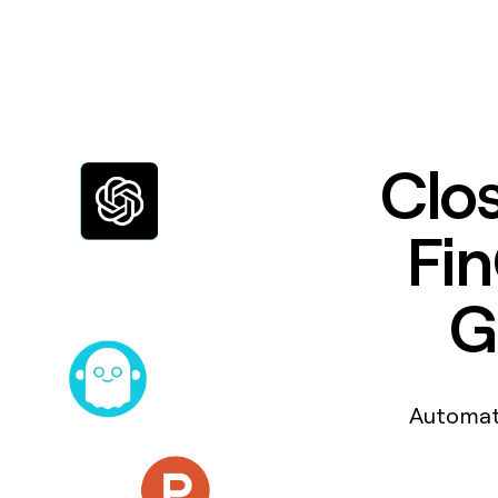
Clos
Fin
G
Automat