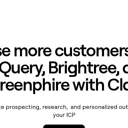
e more customers
Query, Brightree,
reenphire with Cl
e prospecting, research, and personalized out
your ICP