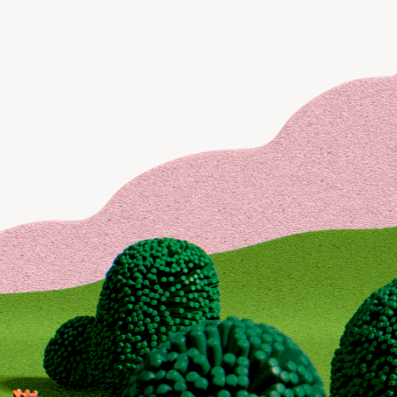
f-serve
k for updates or
alify inbound
ad.
 for
ng
to maximize your