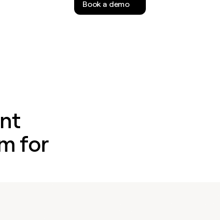
Book a demo
nt
m for
omatically.