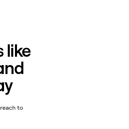
 like
 and
ay
reach to