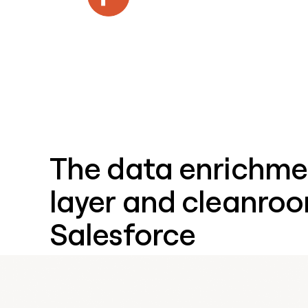
Features
The data enrichme
layer and cleanroo
Salesforce
Keep your CRM data up to date and enriched — aut