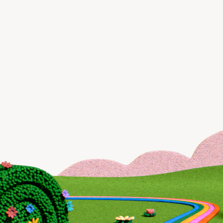
Book a demo
Auto-enrich all sel
signups to
Katalon
Studio
Bulk enrich any set of records in your CRM to chec
changes in the fields you care about. Enrich and qu
leads as they come in to increase your speed to le
Book a demo
Enrich all form-fills
Product Engineeri
Qualify, score, prioritize, and route inbound leads 