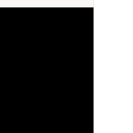
pipeline by +140%
money wouldn’t decide
e.