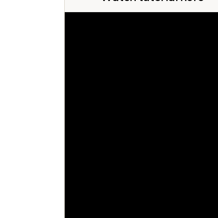
go in this slot here.