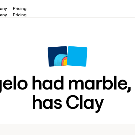
any
Pricing
any
Pricing
NEERS
H
ORCHESTRATION
REP PRODUCTIVITY
WORK WITH GTM ENGINEERS
SOCIALS
EXECUTION
DEPARTMENT
PARTNER WITH CLAY
t
Functions
Rep prospecting
Find Clay experts
LinkedIn
Ads
GTM Ops
Become a partn
panies
ption will
ption will
g form description will
Link long form description will
Link long form description will
Link long form description will
Link long form description will
Sync targeted ad 
Link long form des
Link long form des
is slot here.
go in this slot here.
go in this slot here.
go in this slot here.
go in this slot here.
Linkedin, Meta, a
go in this slot her
go in this slot her
PI
d
AI formatting
Account research
GTM Engineer job board
YouTube
Sequencer
Marketing
Solution partner
via a
and sync
ption will
g form description will
Link long form description will
Link long form description will
Link long form description will
Link long form description will
Use Clay's native
Link long form des
Link long form des
I and CLI
tforms
is slot here.
go in this slot here.
go in this slot here.
go in this slot here.
go in this slot here.
automate messag
go in this slot her
go in this slot her
elo had marble,
Rep assist
X
Sales
Integration part
romotions
ption will
ption will
Link long form description will
Link long form description will
Link long form des
Link long form des
go in this slot here.
go in this slot here.
go in this slot her
go in this slot her
has Clay
Enterprise
Private Equity
ption will
ption will
Link long form des
Link long form des
go in this slot her
go in this slot her
ors
Startup
ption will
Link long form des