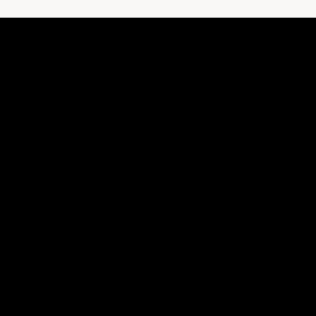
go in this slot her