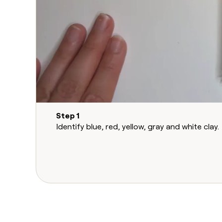
Step 1
Identify blue, red, yellow, gray and white clay.