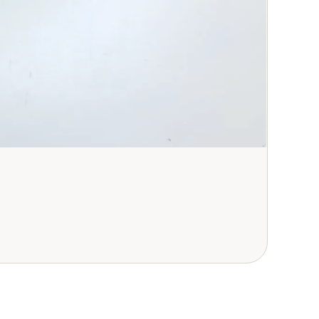
Ste
Make
Tip: