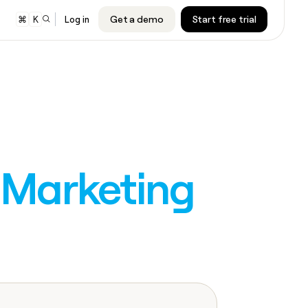
Get a demo
Start free trial
⌘
K
Log in
er
audiences to
cription will
cription will
nd Google
e.
e.
s
 sequencer or
cription will
cription will
ing
e.
e.
Marketing
ners
cription will
cription will
e.
e.
ARTICLE – NY TIMES
Clay allows employees to sell
shares at a $5b valuation.
CLAY MCP
Give reps the best prospecting
cription will
cription will
data in their AI tools
e.
e.
INTERCOM
CLAY COMMUNITY
Grew their outbound-sourced
In Nigeria, she built a life where
cription will