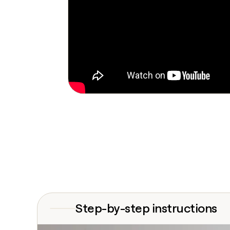
Step-by-step instructions