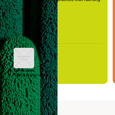
been stale."
Keith Jones
GTM Systems Lead