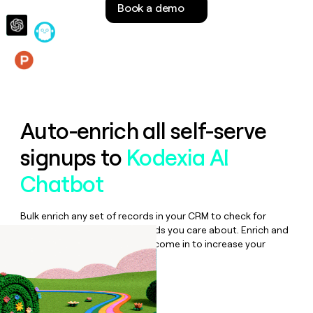
Book a demo
money
wouldn’t
decide
Features
Auto-enrich all self-serve
signups to
Kodexia AI
Chatbot
Bulk enrich any set of records in your CRM to check for
updates or changes in the fields you care about. Enrich and
qualify inbound leads as they come in to increase your
speed to lead.
Book a demo