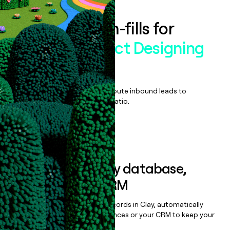
Enrich all form-fills for
Kodexo Product Designing
Services
Qualify, score, prioritize, and route inbound leads to
maximize your effort:revenue ratio.
Book a demo
Sync data to any database,
sequencer, or CRM
Once you’ve enriched your records in Clay, automatically
sync them to live email sequences or your CRM to keep your
data clean.