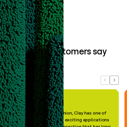
Book a demo
What our customers say
about us...
Previous
Next
"In my professional opinion, Clay has one of
the most practical and exciting applications
of AI, in a decades-old practice that has long