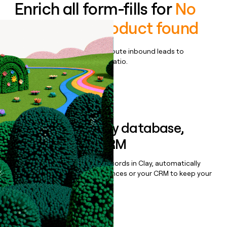
Enrich all form-fills for
No
demo-only product found
Qualify, score, prioritize, and route inbound leads to
maximize your effort:revenue ratio.
Book a demo
Sync data to any database,
sequencer, or CRM
Once you’ve enriched your records in Clay, automatically
sync them to live email sequences or your CRM to keep your
data clean.
Book a demo