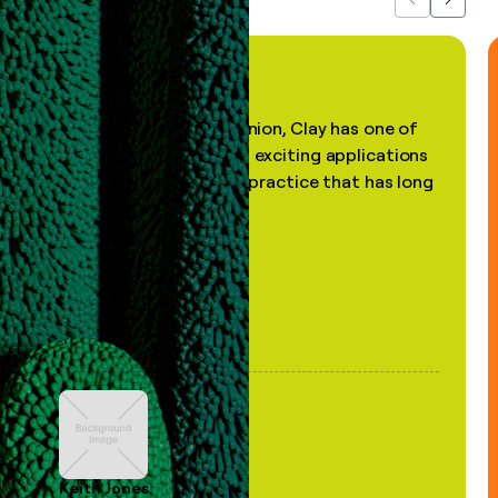
Previous
Next
"In my professional opinion, Clay has one of
the most practical and exciting applications
of AI, in a decades-old practice that has long
been stale."
Keith Jones