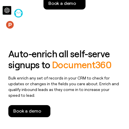
Book a demo
money
wouldn’t
decide
Features
Auto-enrich all self-serve
signups to
Document360
Bulk enrich any set of records in your CRM to check for
updates or changes in the fields you care about. Enrich and
qualify inbound leads as they come in to increase your
speed to lead.
Book a demo