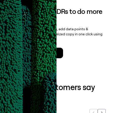
Empower your SDRs to do more
with less
Update records, find contacts, add data points &
enrichment, and draft personalized copy in one click using
the
Clay Salesforce Package
.
Talk to a GTM Engineer
What our customers say
about us...