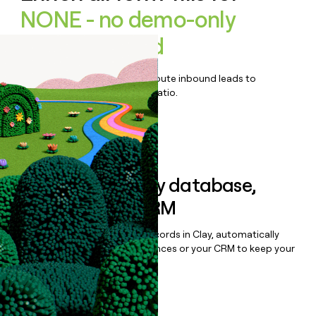
NONE - no demo-only
product found
Qualify, score, prioritize, and route inbound leads to
maximize your effort:revenue ratio.
Book a demo
Sync data to any database,
sequencer, or CRM
Once you’ve enriched your records in Clay, automatically
sync them to live email sequences or your CRM to keep your
data clean.
Book a demo