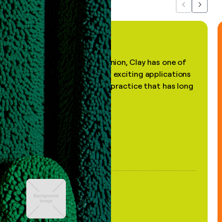
Previous
Next
"In my professional opinion, Clay has one of
the most practical and exciting applications
of AI, in a decades-old practice that has long
been stale."