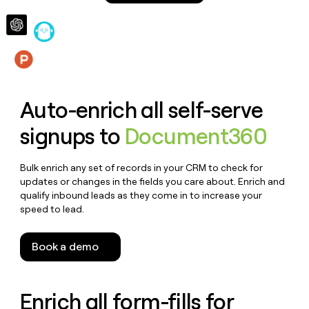
money
wouldn’t
decide
Features
Auto-enrich all self-serve
signups to
Document360
Bulk enrich any set of records in your CRM to check for
updates or changes in the fields you care about. Enrich and
qualify inbound leads as they come in to increase your
speed to lead.
Book a demo
Enrich all form-fills for