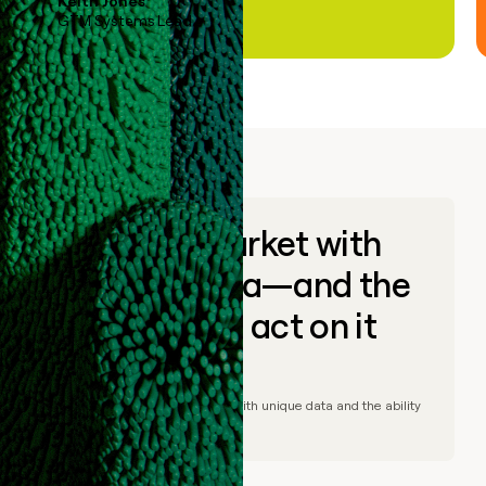
Keith Jones
GTM Systems Lead
Go to market with
unique data—and the
ability to act on it
© Clay
2026
– Go to market with unique data and the ability
to act on it.