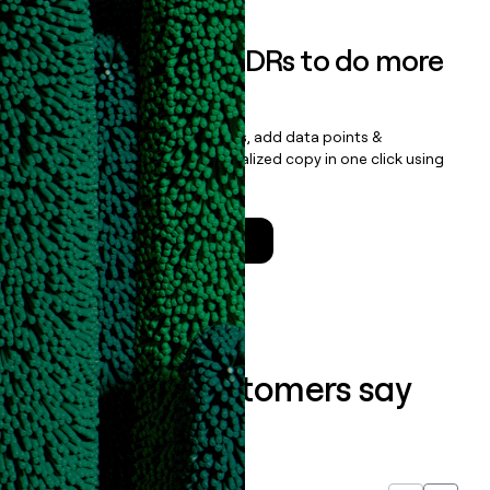
Empower your SDRs to do more
with less
Update records, find contacts, add data points &
enrichment, and draft personalized copy in one click using
the
Clay Salesforce Package
.
Talk to a GTM Engineer
What our customers say
about us...