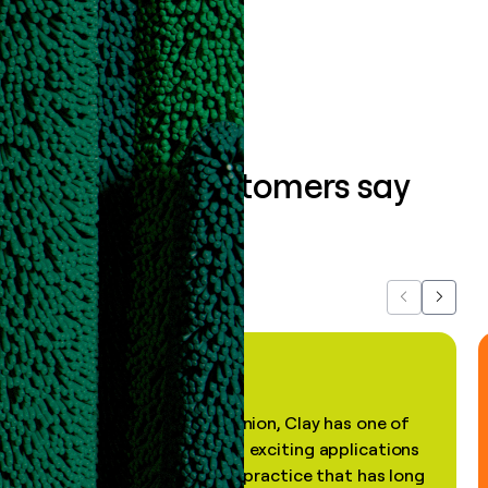
Book a demo
What our customers say
about us...
Previous
Next
"In my professional opinion, Clay has one of
the most practical and exciting applications
of AI, in a decades-old practice that has long