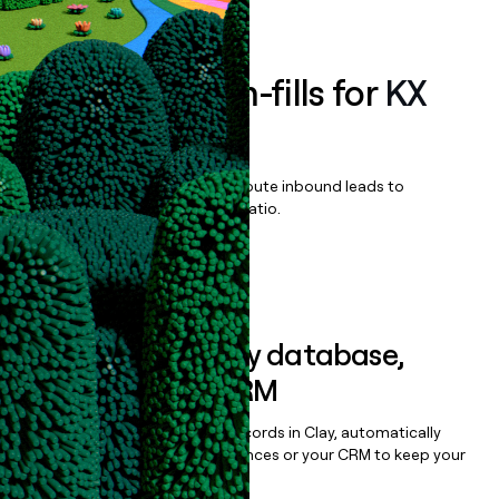
Book a demo
Enrich all form-fills for
KX
Surveillance
Qualify, score, prioritize, and route inbound leads to
maximize your effort:revenue ratio.
Book a demo
Sync data to any database,
sequencer, or CRM
Once you’ve enriched your records in Clay, automatically
sync them to live email sequences or your CRM to keep your
data clean.