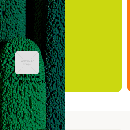
been stale."
Keith Jones
GTM Systems Lead