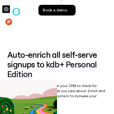
money
wouldn’t
Book a demo
decide
Features
Auto-enrich all self-serve
signups to
kdb+ Personal
Edition
Bulk enrich any set of records in your CRM to check for
updates or changes in the fields you care about. Enrich and
qualify inbound leads as they come in to increase your
speed to lead.