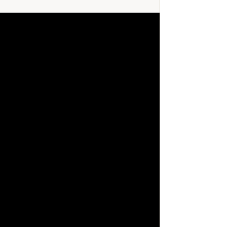
pipeline by +140%
money wouldn’t decide
e.