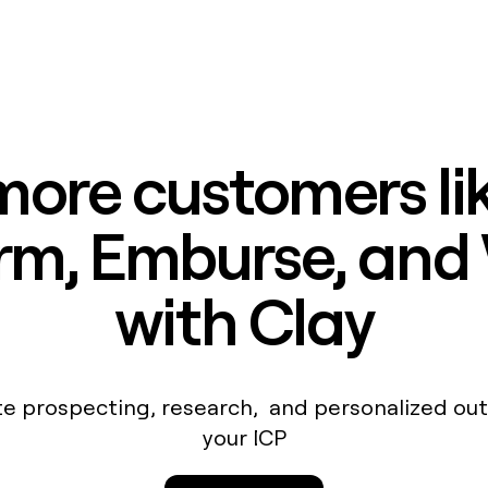
more customers lik
irm, Emburse, and
with Clay
e prospecting, research, and personalized out
your ICP