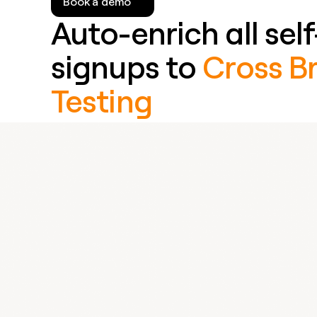
Book a demo
Auto-enrich all sel
signups to
Cross B
Testing
Bulk enrich any set of records in your CRM to chec
changes in the fields you care about. Enrich and qu
leads as they come in to increase your speed to le
Book a demo
Enrich all form-fills
LambdaTest Enterp
Qualify, score, prioritize, and route inbound leads 