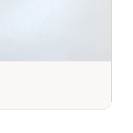
Ste
Make
Tip: