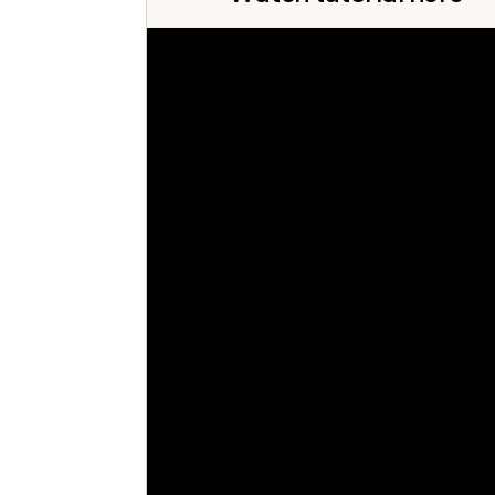
go in this slot here.