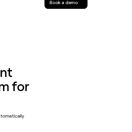
Book a demo
nt
m for
omatically.