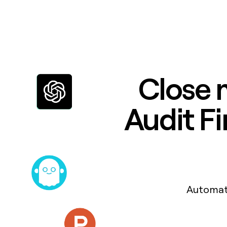
Close 
Audit F
Automat