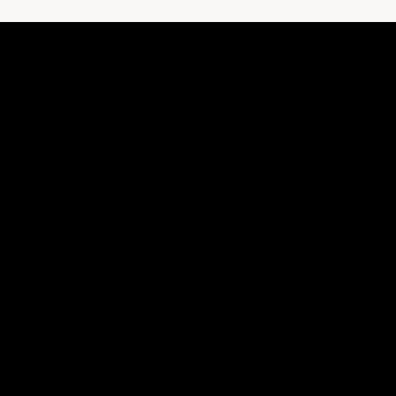
go in this slot her