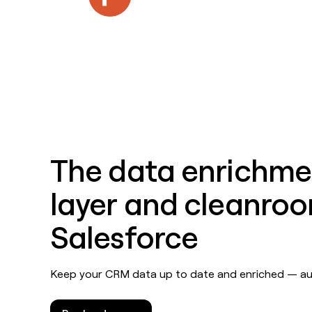
Features
The data enrichme
layer and cleanroo
Salesforce
Keep your CRM data up to date and enriched — aut