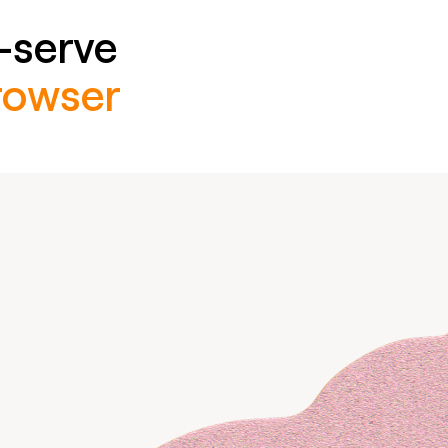
f-serve
rowser
k for updates or
alify inbound
ad.
 for
rise
to maximize your