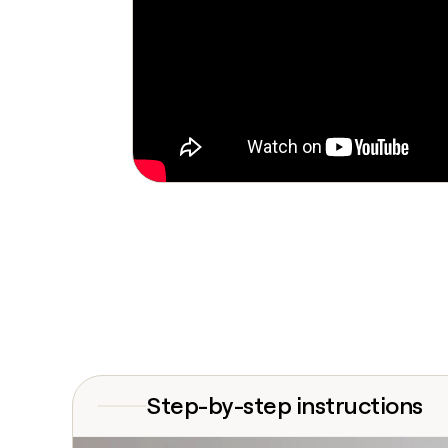
Step-by-step instructions