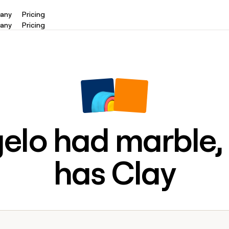
any
Pricing
any
Pricing
NEERS
H
ORCHESTRATION
REP PRODUCTIVITY
WORK WITH GTM ENGINEERS
SOCIALS
EXECUTION
DEPARTMENT
PARTNER WITH CLAY
t
Functions
Rep prospecting
Find Clay experts
LinkedIn
Ads
GTM Ops
Become a partn
panies
ption will
ption will
g form description will
Link long form description will
Link long form description will
Link long form description will
Link long form description will
Sync targeted ad 
Link long form des
Link long form des
is slot here.
go in this slot here.
go in this slot here.
go in this slot here.
go in this slot here.
Linkedin, Meta, a
go in this slot her
go in this slot her
PI
d
AI formatting
Account research
GTM Engineer job board
YouTube
Sequencer
Marketing
Solution partner
via a
and sync
ption will
g form description will
Link long form description will
Link long form description will
Link long form description will
Link long form description will
Use Clay's native
Link long form des
Link long form des
I and CLI
tforms
is slot here.
go in this slot here.
go in this slot here.
go in this slot here.
go in this slot here.
automate messag
go in this slot her
go in this slot her
elo had marble,
Rep assist
X
Sales
Integration part
romotions
ption will
ption will
Link long form description will
Link long form description will
Link long form des
Link long form des
go in this slot here.
go in this slot here.
go in this slot her
go in this slot her
has Clay
Enterprise
Private Equity
ption will
ption will
Link long form des
Link long form des
go in this slot her
go in this slot her
ors
Startup
ption will
Link long form des