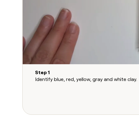
Step 1
Identify blue, red, yellow, gray and white clay.