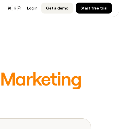
Get a demo
Start free trial
⌘
K
Log in
er
audiences to
cription will
cription will
nd Google
e.
e.
s
 sequencer or
cription will
cription will
ing
e.
e.
Marketing
ners
cription will
cription will
e.
e.
ARTICLE – NY TIMES
Clay allows employees to sell
shares at a $5b valuation.
CLAY MCP
Give reps the best prospecting
cription will
cription will
data in their AI tools
e.
e.
INTERCOM
CLAY COMMUNITY
Grew their outbound-sourced
In Nigeria, she built a life where
cription will