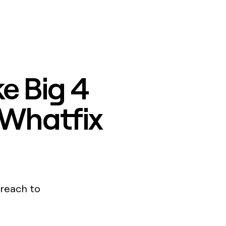
e Big 4
 Whatfix
reach to