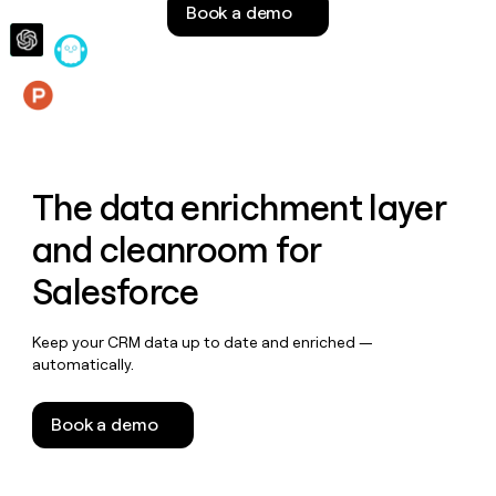
Book a demo
money
wouldn’t
decide
Features
The data enrichment layer
and cleanroom for
Salesforce
Keep your CRM data up to date and enriched —
automatically.
Book a demo