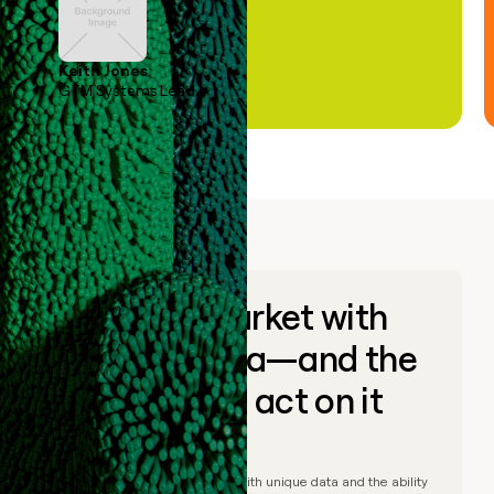
Keith Jones
GTM Systems Lead
Go to market with
unique data—and the
ability to act on it
© Clay
2026
– Go to market with unique data and the ability