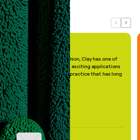
about us...
Previous
Next
"In my professional opinion, Clay has one of
the most practical and exciting applications
of AI, in a decades-old practice that has long
been stale."