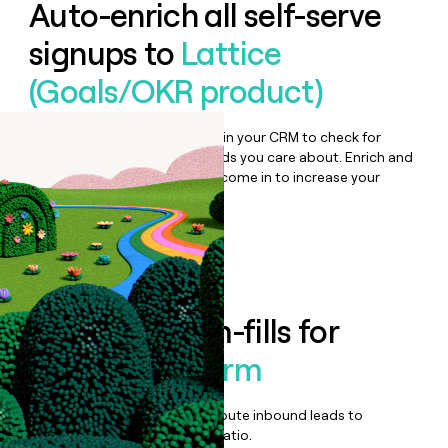
Auto-enrich all self-serve
signups to
Lattice
(Goals/OKR product)
Bulk enrich any set of records in your CRM to check for
updates or changes in the fields you care about. Enrich and
qualify inbound leads as they come in to increase your
speed to lead.
Book a demo
Enrich all form-fills for
Lattice Platform
Qualify, score, prioritize, and route inbound leads to
maximize your effort:revenue ratio.