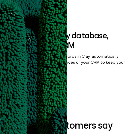
Book a demo
Sync data to any database,
sequencer, or CRM
Once you’ve enriched your records in Clay, automatically
sync them to live email sequences or your CRM to keep your
data clean.
Book a demo
What our customers say