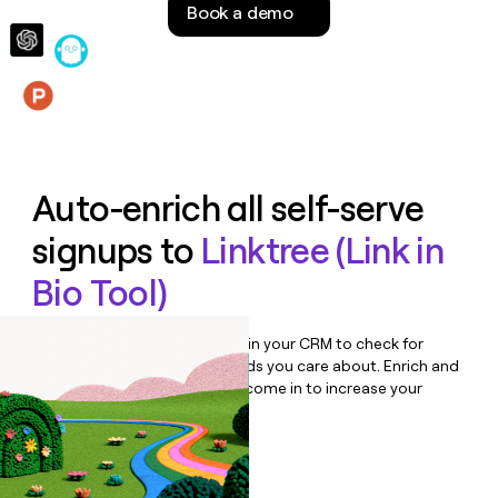
Book a demo
money
wouldn’t
decide
Features
Auto-enrich all self-serve
signups to
Linktree (Link in
Bio Tool)
Bulk enrich any set of records in your CRM to check for
updates or changes in the fields you care about. Enrich and
qualify inbound leads as they come in to increase your
speed to lead.
Book a demo