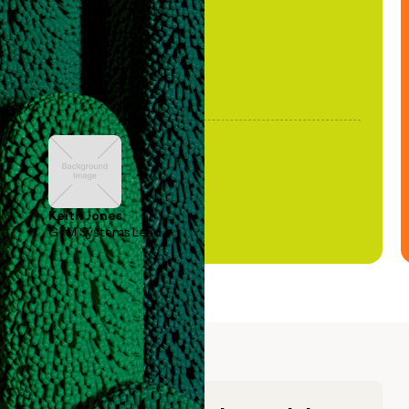
Keith Jones
GTM Systems Lead