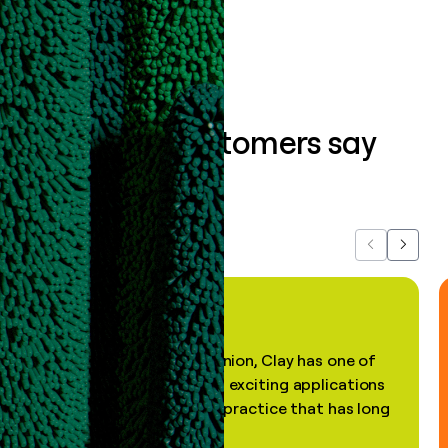
Book a demo
What our customers say
about us...
Previous
Next
"In my professional opinion, Clay has one of
the most practical and exciting applications
of AI, in a decades-old practice that has long
been stale."