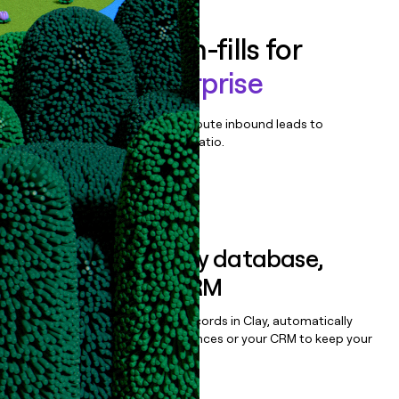
Enrich all form-fills for
Linktree Enterprise
Qualify, score, prioritize, and route inbound leads to
maximize your effort:revenue ratio.
Book a demo
Sync data to any database,
sequencer, or CRM
Once you’ve enriched your records in Clay, automatically
sync them to live email sequences or your CRM to keep your
data clean.