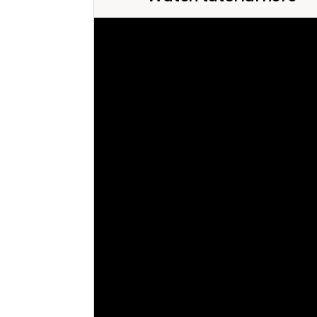
go in this slot here.