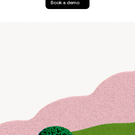
Book a demo
 for
to maximize your