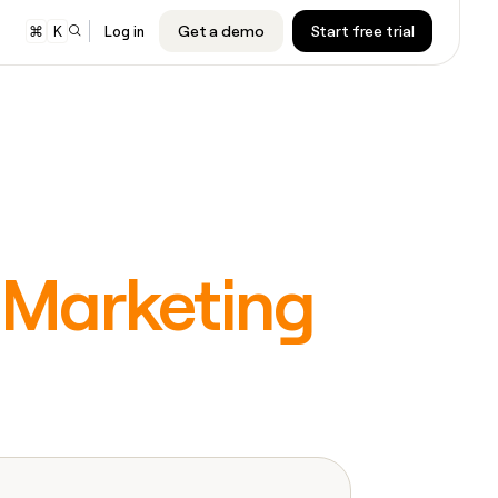
Get a demo
Start free trial
⌘
K
Log in
er
audiences to
cription will
cription will
nd Google
e.
e.
s
 sequencer or
cription will
cription will
ing
e.
e.
Marketing
ners
cription will
cription will
e.
e.
ARTICLE – NY TIMES
Clay allows employees to sell
shares at a $5b valuation.
CLAY MCP
Give reps the best prospecting
cription will
cription will
data in their AI tools
e.
e.
INTERCOM
CLAY COMMUNITY
Grew their outbound-sourced
In Nigeria, she built a life where
cription will