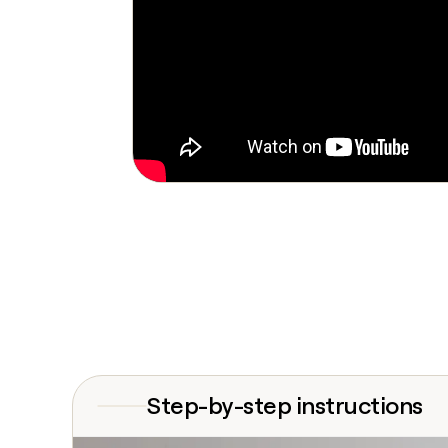
Step-by-step instructions