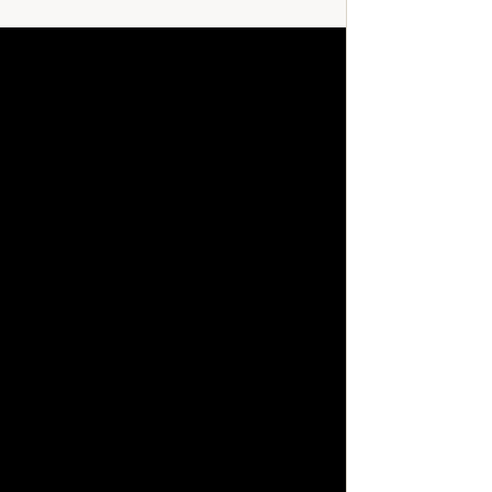
pipeline by +140%
money wouldn’t decide
e.