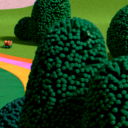
r, or
ically sync them
ata clean.
 to do
enrichment, and
 Salesforce