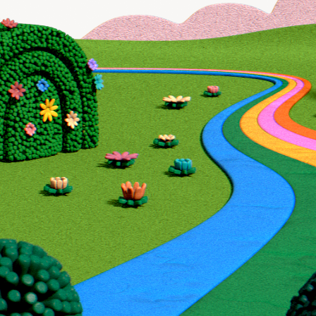
Sync data to any
database, sequence
CRM
Once you’ve enriched your records in Clay, automat
to live email sequences or your CRM to keep your d
Book a demo
Empower your SDRs
more with less
Update records, find contacts, add data points & 
draft personalized copy in one click using the
Clay
Package
.