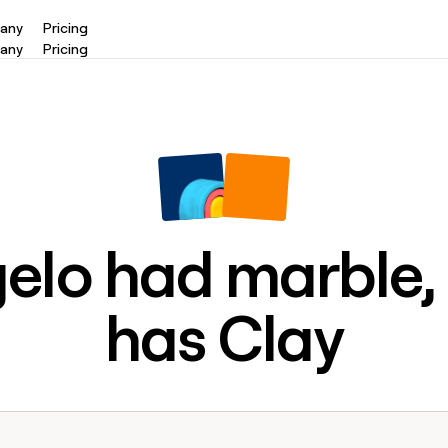
any
Pricing
any
Pricing
NEERS
H
ORCHESTRATION
REP PRODUCTIVITY
WORK WITH GTM ENGINEERS
SOCIALS
EXECUTION
DEPARTMENT
PARTNER WITH CLAY
t
Functions
Rep prospecting
Find Clay experts
LinkedIn
Ads
GTM Ops
Become a partn
panies
ption will
ption will
g form description will
Link long form description will
Link long form description will
Link long form description will
Link long form description will
Sync targeted ad 
Link long form des
Link long form des
is slot here.
go in this slot here.
go in this slot here.
go in this slot here.
go in this slot here.
Linkedin, Meta, a
go in this slot her
go in this slot her
PI
d
AI formatting
Account research
GTM Engineer job board
YouTube
Sequencer
Marketing
Solution partner
via a
and sync
ption will
g form description will
Link long form description will
Link long form description will
Link long form description will
Link long form description will
Use Clay's native
Link long form des
Link long form des
I and CLI
tforms
is slot here.
go in this slot here.
go in this slot here.
go in this slot here.
go in this slot here.
automate messag
go in this slot her
go in this slot her
elo had marble,
Rep assist
X
Sales
Integration part
romotions
ption will
ption will
Link long form description will
Link long form description will
Link long form des
Link long form des
go in this slot here.
go in this slot here.
go in this slot her
go in this slot her
has Clay
Enterprise
Private Equity
ption will
ption will
Link long form des
Link long form des
go in this slot her
go in this slot her
ors
Startup
ption will
Link long form des