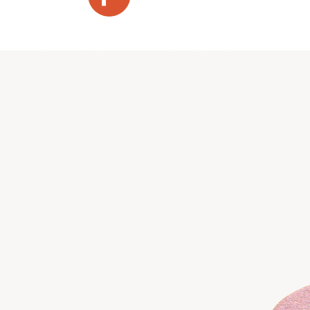
Features
Enrich all form-fills
Linx Platform
Qualify, score, prioritize, and route inbound leads 
effort:revenue ratio.
Book a demo