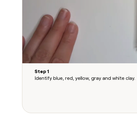
Step 1
Identify blue, red, yellow, gray and white clay.