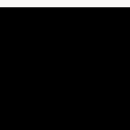
go in this slot her