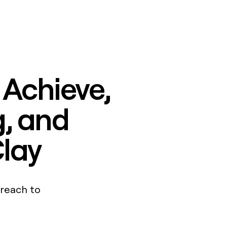
 Achieve,
, and
lay
reach to