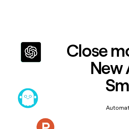
Close mo
New 
Sm
Automat