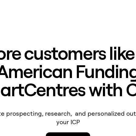
re customers like
American Funding
artCentres with C
e prospecting, research, and personalized out
your ICP