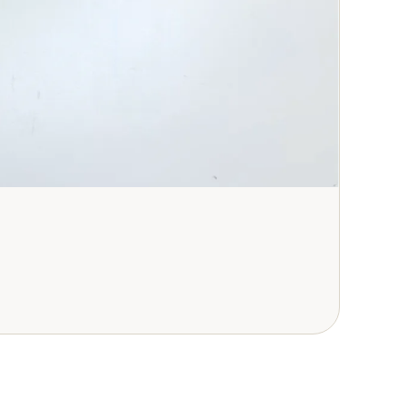
Ste
Make
Tip: