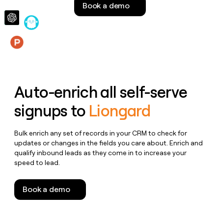
Book a demo
money
wouldn’t
decide
Features
Auto-enrich all self-serve
signups to
Liongard
Bulk enrich any set of records in your CRM to check for
updates or changes in the fields you care about. Enrich and
qualify inbound leads as they come in to increase your
speed to lead.
Book a demo