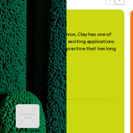
Previous
Next
"In my professional opinion, Clay has one of
the most practical and exciting applications
of AI, in a decades-old practice that has long
been stale."
Keith Jones