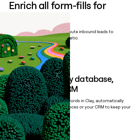
Enrich all form-fills for
LiongardIQ
Qualify, score, prioritize, and route inbound leads to
maximize your effort:revenue ratio.
Book a demo
Sync data to any database,
sequencer, or CRM
Once you’ve enriched your records in Clay, automatically
sync them to live email sequences or your CRM to keep your
data clean.
Book a demo