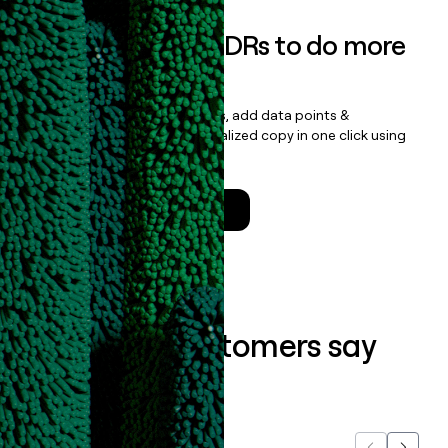
Empower your SDRs to do more
with less
Update records, find contacts, add data points &
enrichment, and draft personalized copy in one click using
the
Clay Salesforce Package
.
Talk to a GTM Engineer
What our customers say
about us...