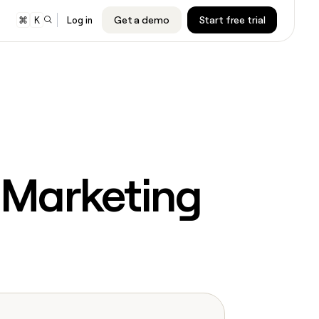
Get a demo
Start free trial
⌘
K
Log in
er
audiences to
cription will
cription will
nd Google
e.
e.
s
 sequencer or
cription will
cription will
ing
e.
e.
Marketing
ners
cription will
cription will
e.
e.
ARTICLE – NY TIMES
Clay allows employees to sell
shares at a $5b valuation.
CLAY MCP
Give reps the best prospecting
cription will
cription will
data in their AI tools
e.
e.
INTERCOM
CLAY COMMUNITY
Grew their outbound-sourced
In Nigeria, she built a life where
cription will