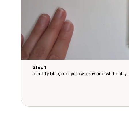
Step 1
Identify blue, red, yellow, gray and white clay.