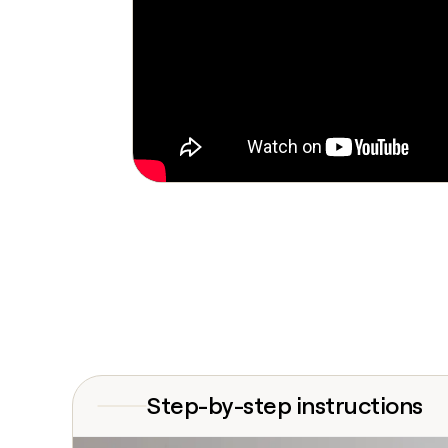
Step-by-step instructions