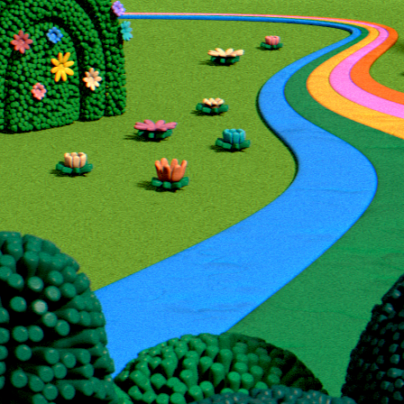
Bulk enrich any set of records in your CRM to chec
changes in the fields you care about. Enrich and qu
leads as they come in to increase your speed to le
Book a demo
Sync data to any
database, sequence
CRM
Once you’ve enriched your records in Clay, automat
to live email sequences or your CRM to keep your d
Book a demo