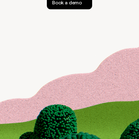
Book a demo
f-serve
Labs
rviews
arch