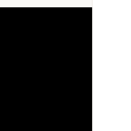
pipeline by +140%
money wouldn’t decide
e.