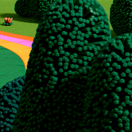
k for updates or
alify inbound
ad.
r, or
ically sync them
ata clean.