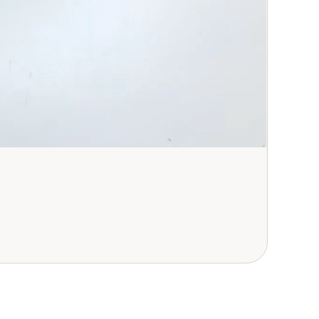
Ste
Make
Tip: