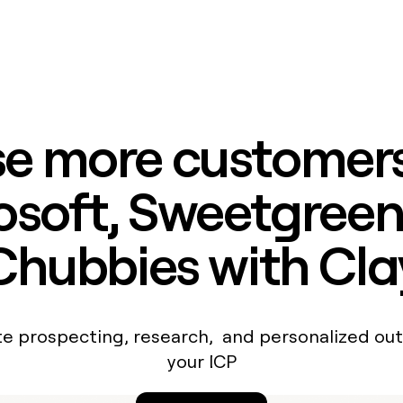
e more customers
osoft, Sweetgreen
Chubbies with Cla
e prospecting, research, and personalized out
your ICP