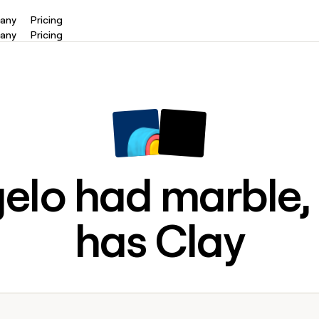
any
Pricing
any
Pricing
NEERS
H
ORCHESTRATION
REP PRODUCTIVITY
WORK WITH GTM ENGINEERS
SOCIALS
EXECUTION
DEPARTMENT
PARTNER WITH CLAY
t
Functions
Rep prospecting
Find Clay experts
LinkedIn
Ads
GTM Ops
Become a partn
panies
ption will
ption will
g form description will
Link long form description will
Link long form description will
Link long form description will
Link long form description will
Sync targeted ad 
Link long form des
Link long form des
is slot here.
go in this slot here.
go in this slot here.
go in this slot here.
go in this slot here.
Linkedin, Meta, a
go in this slot her
go in this slot her
PI
d
AI formatting
Account research
GTM Engineer job board
YouTube
Sequencer
Marketing
Solution partner
via a
and sync
ption will
g form description will
Link long form description will
Link long form description will
Link long form description will
Link long form description will
Use Clay's native
Link long form des
Link long form des
I and CLI
tforms
is slot here.
go in this slot here.
go in this slot here.
go in this slot here.
go in this slot here.
automate messag
go in this slot her
go in this slot her
elo had marble,
Rep assist
X
Sales
Integration part
romotions
ption will
ption will
Link long form description will
Link long form description will
Link long form des
Link long form des
go in this slot here.
go in this slot here.
go in this slot her
go in this slot her
has Clay
Enterprise
Private Equity
ption will
ption will
Link long form des
Link long form des
go in this slot her
go in this slot her
ors
Startup
ption will
Link long form des