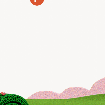
Features
Auto-enrich all sel
signups to
Listen 
(AI-Moderated Inte
/ AI-Powered Rese
Platform)