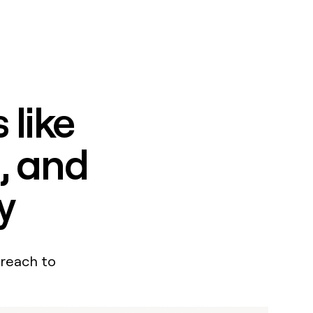
 like
, and
y
reach to