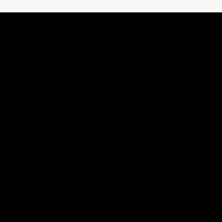
go in this slot her