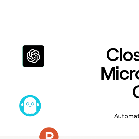
Clos
Micr
Automat