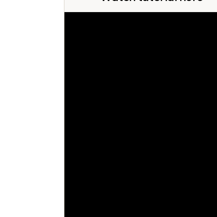
go in this slot here.