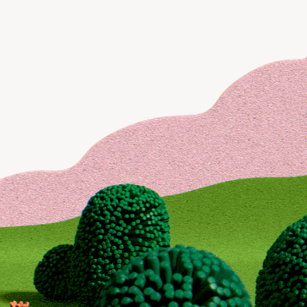
 for
to maximize your
r, or