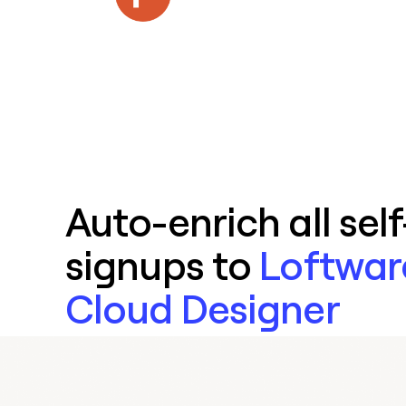
Features
Auto-enrich all sel
signups to
Loftwar
Cloud Designer
Bulk enrich any set of records in your CRM to chec
changes in the fields you care about. Enrich and qu
leads as they come in to increase your speed to le