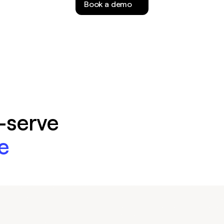
Book a demo
f-serve
e
k for updates or
alify inbound
ad.