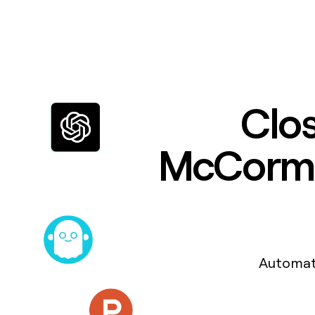
Clos
McCormi
Automat