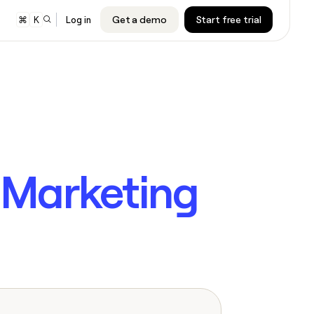
Get a demo
Start free trial
⌘
K
Log in
er
audiences to
cription will
cription will
nd Google
e.
e.
s
 sequencer or
cription will
cription will
ing
e.
e.
Marketing
ners
cription will
cription will
e.
e.
ARTICLE – NY TIMES
Clay allows employees to sell
shares at a $5b valuation.
CLAY MCP
Give reps the best prospecting
cription will
cription will
data in their AI tools
e.
e.
INTERCOM
CLAY COMMUNITY
Grew their outbound-sourced
In Nigeria, she built a life where
cription will