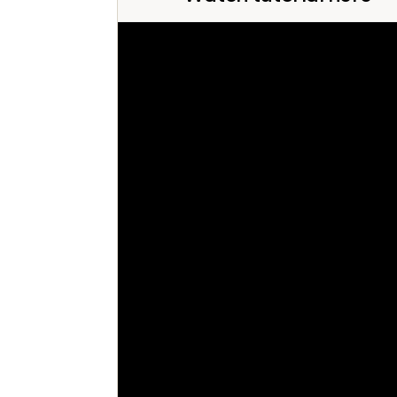
go in this slot here.