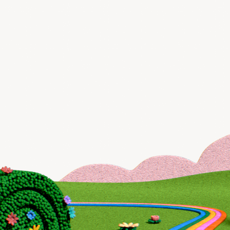
Book a demo
Enrich all form-fills
Loftware Cloud
Qualify, score, prioritize, and route inbound leads 
effort:revenue ratio.
Book a demo
Sync data to any
database, sequence
CRM