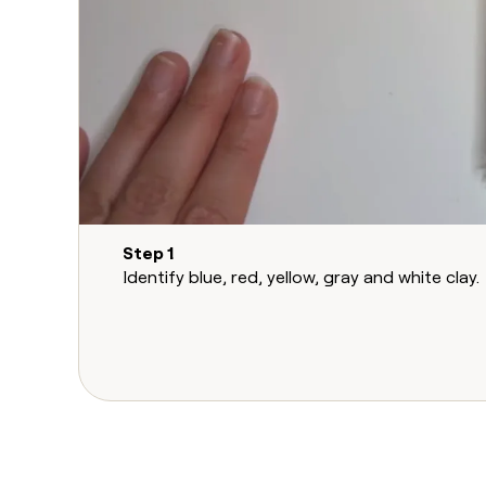
Step 1
Identify blue, red, yellow, gray and white clay.