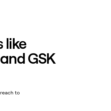
 like
 and GSK
reach to