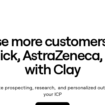
e more customers
ck, AstraZeneca,
with Clay
e prospecting, research, and personalized out
your ICP