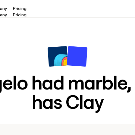
any
Pricing
any
Pricing
NEERS
H
ORCHESTRATION
REP PRODUCTIVITY
WORK WITH GTM ENGINEERS
SOCIALS
EXECUTION
DEPARTMENT
PARTNER WITH CLAY
t
Functions
Rep prospecting
Find Clay experts
LinkedIn
Ads
GTM Ops
Become a partn
panies
ption will
ption will
g form description will
Link long form description will
Link long form description will
Link long form description will
Link long form description will
Sync targeted ad 
Link long form des
Link long form des
is slot here.
go in this slot here.
go in this slot here.
go in this slot here.
go in this slot here.
Linkedin, Meta, a
go in this slot her
go in this slot her
PI
d
AI formatting
Account research
GTM Engineer job board
YouTube
Sequencer
Marketing
Solution partner
via a
and sync
ption will
g form description will
Link long form description will
Link long form description will
Link long form description will
Link long form description will
Use Clay's native
Link long form des
Link long form des
I and CLI
tforms
is slot here.
go in this slot here.
go in this slot here.
go in this slot here.
go in this slot here.
automate messag
go in this slot her
go in this slot her
elo had marble,
Rep assist
X
Sales
Integration part
romotions
ption will
ption will
Link long form description will
Link long form description will
Link long form des
Link long form des
go in this slot here.
go in this slot here.
go in this slot her
go in this slot her
has Clay
Enterprise
Private Equity
ption will
ption will
Link long form des
Link long form des
go in this slot her
go in this slot her
ors
Startup
ption will
Link long form des