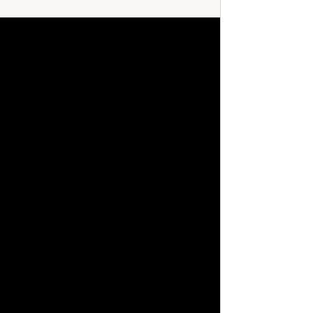
pipeline by +140%
money wouldn’t decide
e.