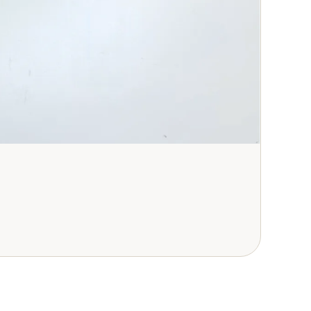
Ste
Make
Tip: