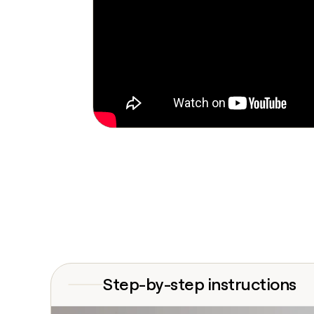
Step-by-step instructions