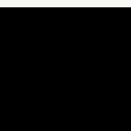
go in this slot her