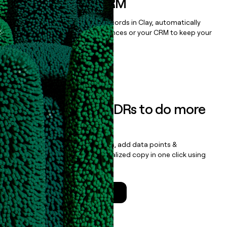
sequencer, or CRM
Once you’ve enriched your records in Clay, automatically
sync them to live email sequences or your CRM to keep your
data clean.
Book a demo
Empower your SDRs to do more
with less
Update records, find contacts, add data points &
enrichment, and draft personalized copy in one click using
the
Clay Salesforce Package
.
Talk to a GTM Engineer