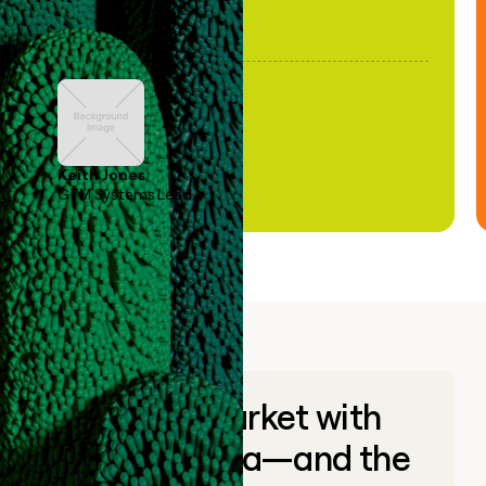
Keith Jones
GTM Systems Lead
Go to market with
unique data—and the