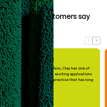
What our customers say
about us...
Previous
Next
"In my professional opinion, Clay has one of
the most practical and exciting applications
of AI, in a decades-old practice that has long
been stale."