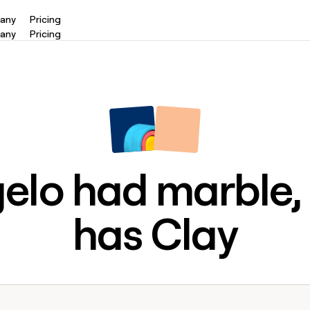
any
Pricing
any
Pricing
NEERS
H
ORCHESTRATION
REP PRODUCTIVITY
WORK WITH GTM ENGINEERS
SOCIALS
EXECUTION
DEPARTMENT
PARTNER WITH CLAY
t
Functions
Rep prospecting
Find Clay experts
LinkedIn
Ads
GTM Ops
Become a partn
panies
ption will
ption will
g form description will
Link long form description will
Link long form description will
Link long form description will
Link long form description will
Sync targeted ad 
Link long form des
Link long form des
is slot here.
go in this slot here.
go in this slot here.
go in this slot here.
go in this slot here.
Linkedin, Meta, a
go in this slot her
go in this slot her
PI
d
AI formatting
Account research
GTM Engineer job board
YouTube
Sequencer
Marketing
Solution partner
via a
and sync
ption will
g form description will
Link long form description will
Link long form description will
Link long form description will
Link long form description will
Use Clay's native
Link long form des
Link long form des
I and CLI
tforms
is slot here.
go in this slot here.
go in this slot here.
go in this slot here.
go in this slot here.
automate messag
go in this slot her
go in this slot her
elo had marble,
Rep assist
X
Sales
Integration part
romotions
ption will
ption will
Link long form description will
Link long form description will
Link long form des
Link long form des
go in this slot here.
go in this slot here.
go in this slot her
go in this slot her
has Clay
Enterprise
Private Equity
ption will
ption will
Link long form des
Link long form des
go in this slot her
go in this slot her
ors
Startup
ption will
Link long form des