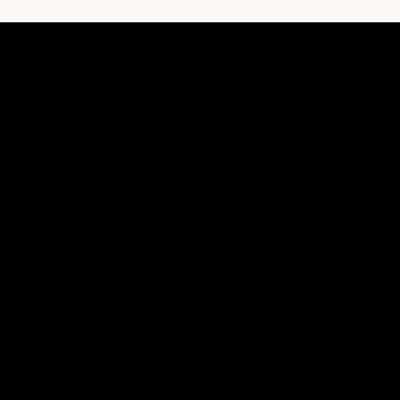
go in this slot her