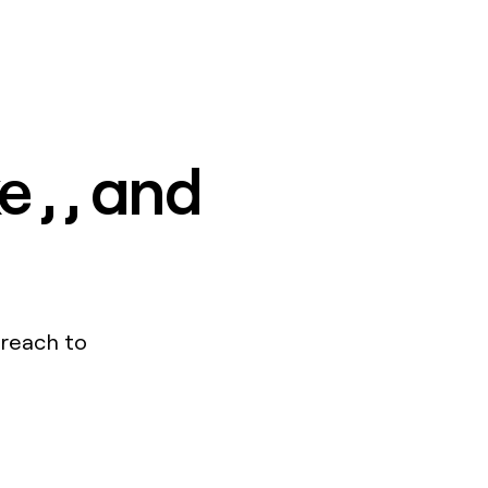
 , , and
reach to