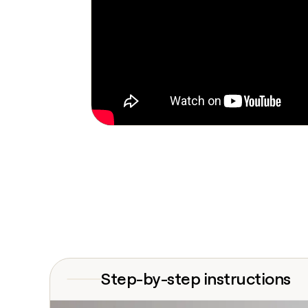
Step-by-step instructions