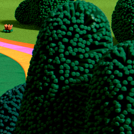
to maximize your
r, or
ically sync them
ata clean.