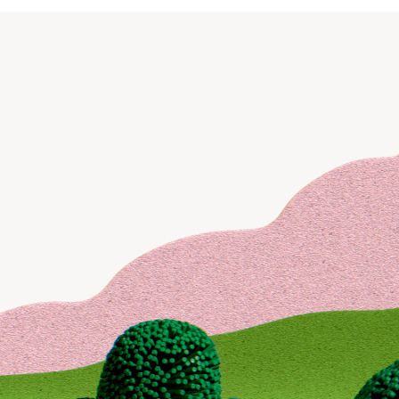
nt
m for
omatically.
 for