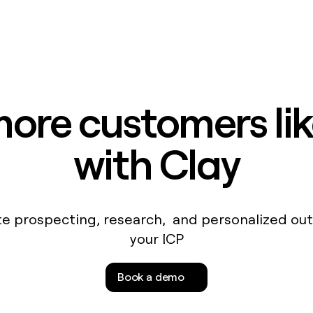
ore customers like
with Clay
e prospecting, research, and personalized out
your ICP
Book a demo