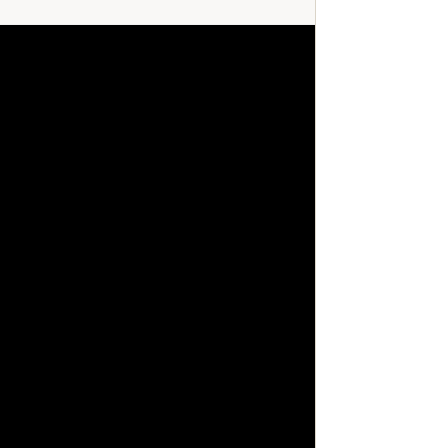
pipeline by +140%
money wouldn’t decide
e.