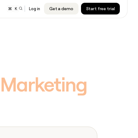
Get a demo
Start free trial
⌘
K
Log in
er
audiences to
cription will
cription will
nd Google
e.
e.
s
 sequencer or
cription will
cription will
ing
e.
e.
Marketing
ners
cription will
cription will
e.
e.
ARTICLE – NY TIMES
Clay allows employees to sell
shares at a $5b valuation.
CLAY MCP
Give reps the best prospecting
cription will
cription will
data in their AI tools
e.
e.
INTERCOM
CLAY COMMUNITY
Grew their outbound-sourced
In Nigeria, she built a life where
cription will