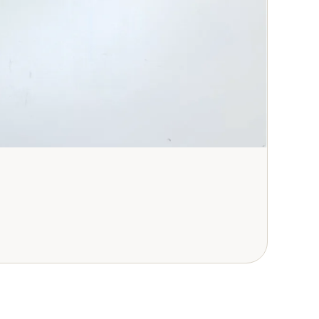
Ste
Make
Tip: