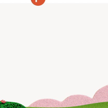
Features
The data enrichme
layer and cleanroo
Salesforce
Keep your CRM data up to date and enriched — aut
Book a demo
Enrich all form-fills