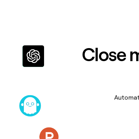
Close m
Automat