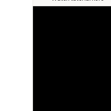
go in this slot here.