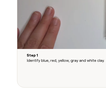
Step 1
Identify blue, red, yellow, gray and white clay.