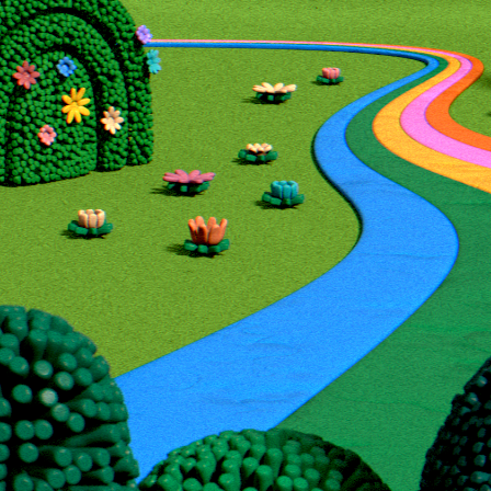
NucliOS
Qualify, score, prioritize, and route inbound leads 
effort:revenue ratio.
Book a demo
Sync data to any
database, sequence
CRM
Once you’ve enriched your records in Clay, automat
to live email sequences or your CRM to keep your d
Book a demo