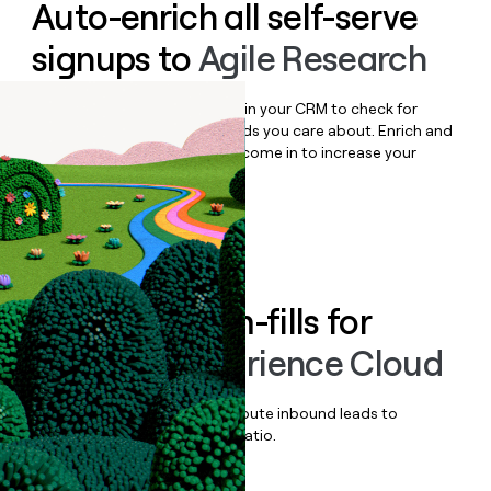
Auto-enrich all self-serve
signups to
Agile Research
Bulk enrich any set of records in your CRM to check for
updates or changes in the fields you care about. Enrich and
qualify inbound leads as they come in to increase your
speed to lead.
Book a demo
Enrich all form-fills for
Medallia Experience Cloud
Qualify, score, prioritize, and route inbound leads to
maximize your effort:revenue ratio.