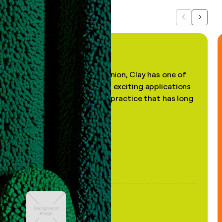
Previous
Next
"In my professional opinion, Clay has one of
the most practical and exciting applications
of AI, in a decades-old practice that has long
been stale."