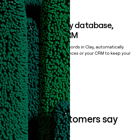
Book a demo
Sync data to any database,
sequencer, or CRM
Once you’ve enriched your records in Clay, automatically
sync them to live email sequences or your CRM to keep your
data clean.
Book a demo
What our customers say
about us...