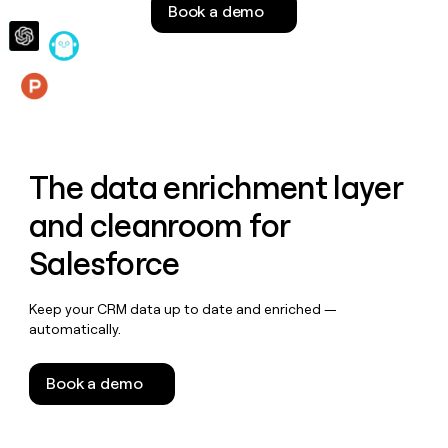
Book a demo
money
wouldn’t
decide
Features
The data enrichment layer
and cleanroom for
Salesforce
Keep your CRM data up to date and enriched —
automatically.
Book a demo