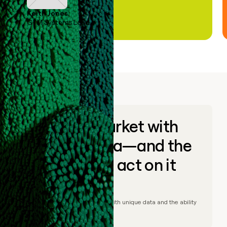
Keith Jones
GTM Systems Lead
Go to market with
unique data—and the
ability to act on it
© Clay
2026
– Go to market with unique data and the ability
to act on it.